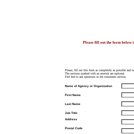
Please fill out the form below 
Please, fill out this form as completely as possible and 
The sections marked with an asterisk are optional.
Feel free to ask questions in the comments section.
Name of Agency or Organization
First Name
Last Name
Job Title
Address
Postal Code