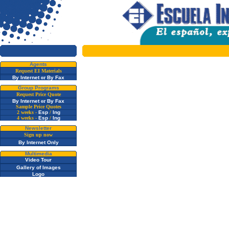
Agents
Request EI Materials
By Internet
or
By Fax
Group Programs
Request Price Quote
By Internet
or
By Fax
Sample Price Quotes
2 weeks -
Esp
/
Ing
4 weeks -
Esp
/
Ing
Newsletter
Sign up now
By Internet Only
Multimedia
Video Tour
Gallery of Images
Logo