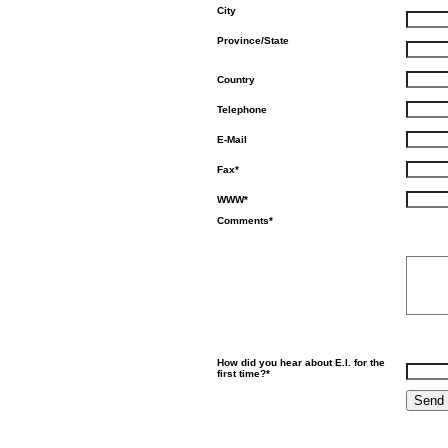
City
Province/State
Country
Telephone
E-Mail
Fax*
WWW*
Comments*
How did you hear about E.I. for the
first time?*