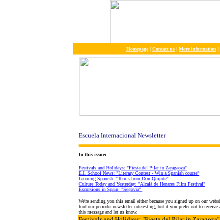
Homepage
|
Contact us
|
More information
|
Escuela Internacional Newsletter
In this issue:
Festivals and Holidays: "Fiesta del Pilar in Zaragaoza"
E.I. School News: "Literary Contest - Win a Spanish course"
Learning Spanish: "Terms from Don Quijote"
Culture Today and Yesterday: "Alcalá de Henares Film Festival"
Excursions in Spain: "Segovia"
We're sending you this email either because you signed up on our webs
find our periodic newsletter interesting, but if you prefer not to receiv
this message and let us know.
Festivals and Holidays
: "Fiesta del Pilar in Zaragoza"