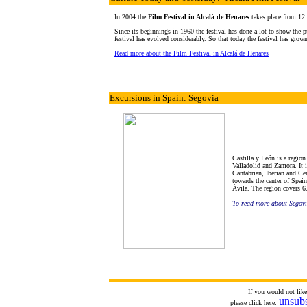
In 2004 the
Film Festival in Alcalá de Henares
takes place from 12
Since its beginnings in 1960 the festival has done a lot to show the pu
festival has evolved considerably. So that today the festival has grown
Read more about the Film Festival in Alcalá de Henares
Excursions in Spain: Segovia
Castilla y León is a regio
Valladolid and Zamora. It i
Cantabrian, Iberian and Ce
towards the center of Spain
Ávila. The region covers 6.
To read more about Segov
If you would not lik
unsub
please click here: