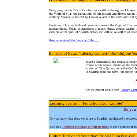
Every year, on the 12th of October, the capital of the region of Aragon
the Virgin of Pilar, the patron saint of this historic and diverse region
north by Navarra, to the east by Catalonia, and to the south and west b
Centuries of history, faith and devotion surround the Virgin of Pilar, and
modern times. Today, an abundance of music, dance, theater, parades,
example of the spirit of Spanish history and culture, as well as an int
Read more about the Fiesta del Pilar. . .
E.I. School News
: "Literary Contest - Don Quijote Ye
Escuela Internacional has created a literar
edition of the contest focuses on the them
edition of "Don Quijote de la Mancha". In
in Spanish about the novel, the author, th
See the contest details here:
Literary Con
Learning Spanish
: "Terms from Don Quijote"
Do you 
Do you know what these words are in Spanish: un hidalgo? mercaderes
Visit this
illustrated dictionary of Quixote terms
to get a glimpse of the
Culture
Today and Yesterday: "Alcalá Film Festival"