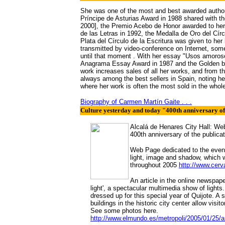
She was one of the most and best awarded authors 
Príncipe de Asturias Award in 1988 shared with t
2000], the Premio Acebo de Honor awarded to her 
de las Letras in 1992, the Medalla de Oro del Cír
Plata del Círculo de la Escritura was given to h
transmitted by video-conference on Internet, somet
until that moment . With her essay "Usos amoros
Anagrama Essay Award in 1987 and the Golden bo
work increases sales of all her works, and from 
always among the best sellers in Spain, noting h
where her work is often the most sold in the whole 
Biography of Carmen Martín Gaite
. . .
Culture yesterday and today "400th anniversary of 
Alcalá de Henares City Hall: Webs
400th anniversary of the publicat
Web Page dedicated to the events
light, image and shadow, which w
throughout 2005
http://www.cer
An article in the online newspap
light', a spectacular multimedia show of lights
dressed up for this special year of Quijote. A
buildings in the historic city center allow visit
See some photos here.
http://www.elmundo.es/metropoli/2005/01/25/a