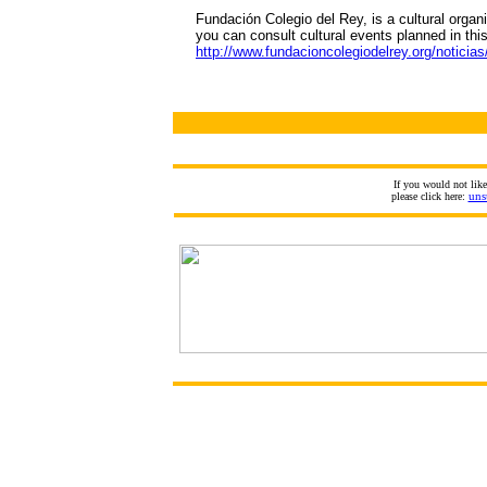
Fundación Colegio del Rey, is a cultural organ
you can consult cultural events planned in this
http://www.fundacioncolegiodelrey.org/noticias
If you would not lik
please click here:
uns