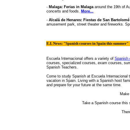
-
Malaga: Ferias in Malaga
around the 19th of Au
concerts and foods.
More...
-
Alcalá de Henares: Fiestas de San Bartolom
amusement park, street theater and fireworks. Sp
E.I. News: "Spanish courses in Spain this summer"
Escuela Internacional offers a variety of
Spanish 
courses, specialized courses, exam courses, su
Spanish Teachers.
Come to study Spanish at Escuela Internacional 
vacation in Spain. Living with a Spanish host fam
and prepare for your future at the same time.
Make 
Take a Spanish course this 
There