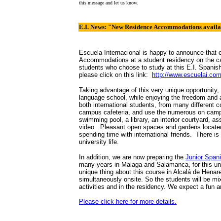
this message and let us know.
E.I. News: "New Residence Accommodations availab
Escuela Internacional is happy to announce that
Accommodations at a student residency on the ca
students who choose to study at this E.I. Spanis
please click on this link:
http://www.escuelai.com
Taking advantage of this very unique opportunity
language school, while enjoying the freedom and a
both international students, from many different 
campus cafeteria, and use the numerous on campus
swimming pool, a library, an interior courtyard, 
video. Pleasant open spaces and gardens located a
spending time with international friends. There i
university life.
In addition, we are now preparing the
Junior Span
many years in Malaga and Salamanca, for this un
unique thing about this course in Alcalá de Henare
simultaneously onsite. So the students will be mi
activities and in the residency. We expect a fun an
Please click here for more details.