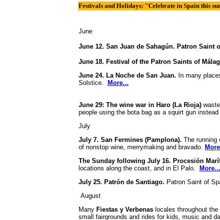
Festivals and Holidays: "Celebrate in Spain this 
June
June 12. San Juan de Sahagún. Patron Saint 
June 18. Festival of the Patron Saints of Mála
June 24. La Noche de San Juan.
In many places
Solstice.
More...
June 29: The wine war in Haro (La Rioja)
wastes
people using the bota bag as a squirt gun instead
July
July 7. San Fermines (Pamplona).
The running o
of nonstop wine, merrymaking and bravado.
More.
The Sunday following July 16. Procesión Marí
locations along the coast, and in El Palo.
More..
July 25. Patrón de Santiago.
Patron Saint of S
August
Many
Fiestas y Verbenas
locales throughout the 
small fairgrounds and rides for kids, music and 