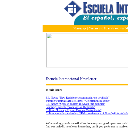
Homepage
|
Contact us
|
Spanish courses
|
M
Escuela Internacional Newsletter
In this issue:
E.I. News: "New Residence accommodations available"
Summer Festivals and Holidays: "Celebrating in Spain"
E.I. News: "Spanish courses in Spain this summer"
Learning Spanish: "Vacations at the beach"
Culture: "Literary Figure: Carmen Martín Gaite"
Culture yesterday and today: "400th anniversary of Don Quijote de la M
We're sending you this email either because you signed up on our webs
find our periodic newsletter interesting, but if you prefer not to receiv