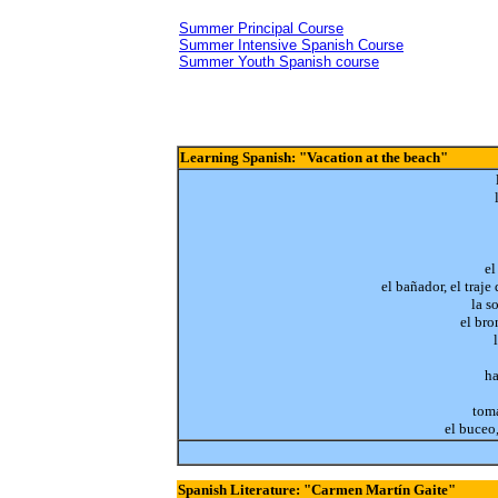
Summer Principal Course
Summer Intensive Spanish Course
Summer Youth Spanish course
Learning Spanish: "Vacation at the beach"
el
el bañador, el traje
la s
el br
ha
toma
el buceo
Spanish Literature: "Carmen Martín Gaite"