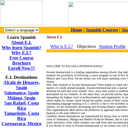
Home
|
Spanish Courses
|
Spa
Learn Spanish
About E.I.
About E.I.
Who is E.I.?
Objectives
Student Profile
Why learn Spanish?
Why E.I.?
Free Course
Brochure
WELCOME TO ESCUELA INTERNACIONAL!
Enroll Now!!!
Escuela Internacional is a leading organization among schools that tea
students the possibility of following a course program in one of five 
E.I. Destinations
Mexico and Costa Rica. We are certain you will enjoy spending a few 
Alcalá de Henares,
choose.
Why learn Spanish at Escuela Internacional? What makes us stand out 
Spain
aspects of a study abroad program, Escuela Internacional puts a special
attention for each and every student. Also, since each school is mediu
Salamanca, Spain
atmosphere for our students. At the same time, we provide serious Span
Málaga, Spain
demanding the highest level of professionalism and organization, in lan
which makes for centers which exceed the quality norms of their countr
San Rafael, Costa
Outstanding language teaching at E.I. schools is due to the excellent c
website, we are continually developing and revising didactic materials 
Rica
This organizational effort allows the professors to approach each lesso
Tamarindo, Costa
Spanish in the most effective way.
Carefully chosen destinations are characterized for being cities in whi
Rica
cities of Salamanca, Malaga and Madrid-Alcalá de Henares, and in La
sized, university cities where students can walk from their accommodati
Cuernavaca, Mexico
If you decide to come to Escuela Internacional we are certain you will