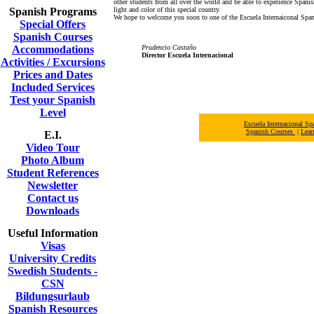
other students from all over the world and be able to experience Spanish
Spanish Programs
light and color of this special country.
We hope to welcome you soon to one of the Escuela Internaiconal Span
Special Offers
Spanish Courses
Accommodations
Prudencio Castaño
Director Escuela Internacional
Activities / Excursions
Prices and Dates
Included Services
Test your Spanish
Level
Escuela Internacional 
Spanish Courses
|
Lear
E.I.
Video Tour
Photo Album
Student References
Newsletter
Contact us
Downloads
Useful Information
Visas
University Credits
Swedish Students -
CSN
Bildungsurlaub
Spanish Resources