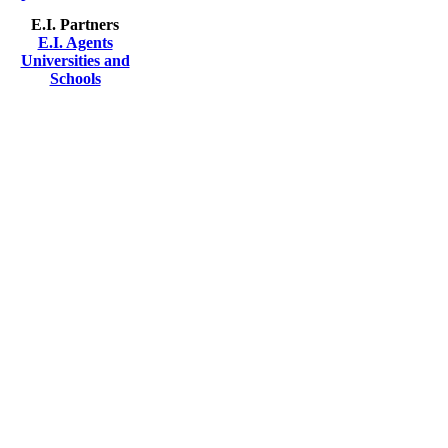
E.I. Partners
E.I. Agents
Universities and
Schools