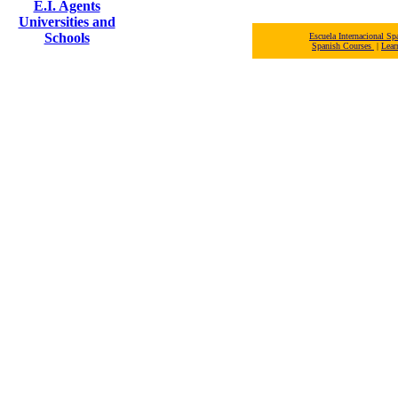
E.I. Agents
Universities and
Schools
Escuela Internacional 
Spanish Courses
|
Lear