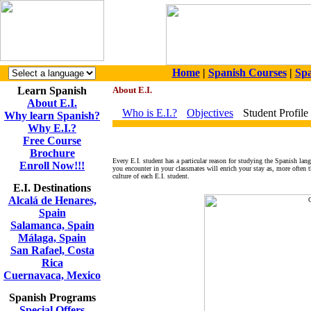
Home
|
Spanish Courses
|
Spa
Learn Spanish
About E.I.
About E.I.
Who is E.I.?
Objectives
Student Profile
Why learn Spanish?
Why E.I.?
Free Course
Brochure
Every E.I. student has a particular reason for studying the Spanish lang
Enroll Now!!!
you encounter in your classmates will enrich your stay as, more often t
culture of each E.I. student.
E.I. Destinations
Alcalá de Henares,
Spain
Salamanca, Spain
Málaga, Spain
San Rafael, Costa
Rica
Cuernavaca, Mexico
Spanish Programs
Special Offers