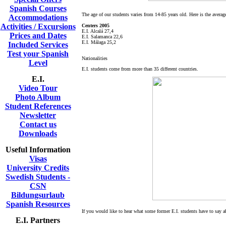
Spanish Courses
The age of our students varies from 14-85 years old. Here is the averag
Accommodations
Activities / Excursions
Centers 2005
E.I. Alcalá 27,4
Prices and Dates
E.I. Salamanca 22,6
E.I. Málaga 25,2
Included Services
Test your Spanish
Nationalities
Level
E.I. students come from more than 35 different countries.
E.I.
Video Tour
Photo Album
Student References
Newsletter
Contact us
Downloads
Useful Information
Visas
University Credits
Swedish Students -
CSN
Bildungsurlaub
Spanish Resources
If you would like to hear what some former E.I. students have to say a
E.I. Partners