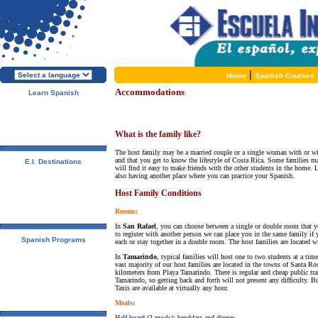
|
Home
Spanish Courses
Accommodations
Learn Spanish
About E.I.
Why learn Spanish?
Why E.I.?
Free Course Brochure
What is the family like?
Enroll Now!!!
The host family may be a married couple or a single woman with or wit
and that you get to know the lifestyle of Costa Rica. Some families ma
E.I. Destinations
will find it easy to make friends with the other students in the home. 
Alcalá de Henares, Spain
also having another place where you can practice your Spanish.
Salamanca, Spain
Málaga, Spain
Host Family Conditions
San Rafael, Costa Rica
Tamarindo, Costa Rica
Rooms:
Cuernavaca, Mexico
In
San Rafael
, you can choose between a single or double room that yo
to register with another person we can place you in the same family i
Spanish Programs
each or stay together in a double room. The host families are located w
Special Offers
In
Tamarindo
, typical families will host one to two students at a ti
Spanish Courses
vast majority of our host families are located in the towns of Santa R
Accommodations
kilometers from Playa Tamarindo. There is regular and cheap public tr
Activities / Excursions
Tamarindo, so getting back and forth will not present any difficulty. B
Prices and Dates
Taxis are available at virtually any hour.
Included Services
Meals:
Test your Spanish Level
Half board (2 meals): breakfast and dinner