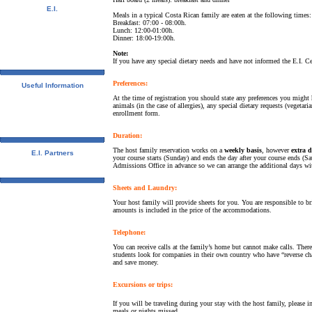
E.I.
Meals in a typical Costa Rican family are eaten at the following times:
Video Tour
Breakfast: 07:00 - 08:00h.
Photo Album
Lunch: 12:00-01:00h.
Student References
Dinner: 18:00-19:00h.
Newsletter
Note:
Contact us
If you have any special dietary needs and have not informed the E.I. Ce
Downloads
Preferences:
Useful Information
Visas
At the time of registration you should state any preferences you migh
University Credits
animals (in the case of allergies), any special dietary requests (vegetar
enrollment form.
Swedish Students - CSN
Bildungsurlaub
Spanish Resources
Duration:
The host family reservation works on a
weekly basis
, however
extra 
E.I. Partners
your course starts (Sunday) and ends the day after your course ends (Sat
E.I. Agents
Admissions Office in advance so we can arrange the additional days wit
Universities and Schools
Sheets and Laundry:
Your host family will provide sheets for you. You are responsible to b
amounts is included in the price of the accommodations.
Telephone:
You can receive calls at the family’s home but cannot make calls. The
students look for companies in their own country who have “reverse cha
and save money.
Excursions or trips:
If you will be traveling during your stay with the host family, please
meals or nights missed.