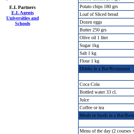
Potato chips 180 grs
E.I. Partners
E.I. Agents
Loaf of Sliced bread
Universities and
Dozen eggs
Schools
Butter 250 grs
Olive oil 1 liter
Sugar 1kg
Salt 1 kg
Flour 1 kg
Drinks in a Bar/Restaurant
Coca Cola
Bottled water 33 cl.
Juice
Coffee or tea
Meals or foods in a Bar/Rest
Menu of the day (2 courses +