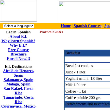
Home
|
Spanish Courses
|
Spa
Learn Spanish
Practical Guides
About E.I.
Why learn Spanish?
Why E.I.?
Free Course
Breakfast
Brochure
Enroll Now!!!
Breakfast cookies
E.I. Destinations
Alcalá de Henares,
Juice - 1 liter
Spain
Yoghurt natural 1.0 liter
Salamanca, Spain
Málaga, Spain
Milk 1.0 liter
San Rafael, Costa
Coffee - 1 kg
Rica
Tamarindo, Costa
Coffee soluble 200 grs
Rica
Refreshments and beverages
Cuernavaca, Mexico