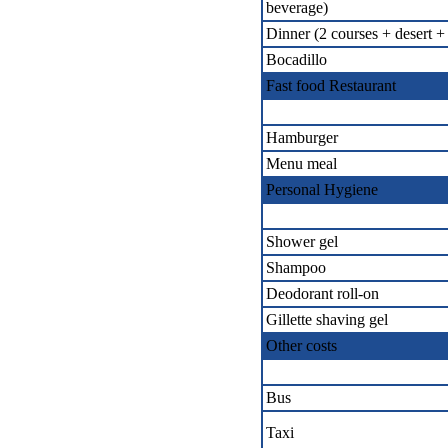
beverage)
Dinner (2 courses + desert +
Bocadillo
Fast food Restaurant
Hamburger
Menu meal
Personal Hygiene
Shower gel
Shampoo
Deodorant roll-on
Gillette shaving gel
Other costs
Bus
Taxi