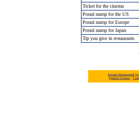
Ticket for the cinema
Postal stamp for the US
Postal stamp for Europe
Postal stamp for Japan
Tip you give in restaurants
Escuela Internacional 
Spanish Courses
|
Lear