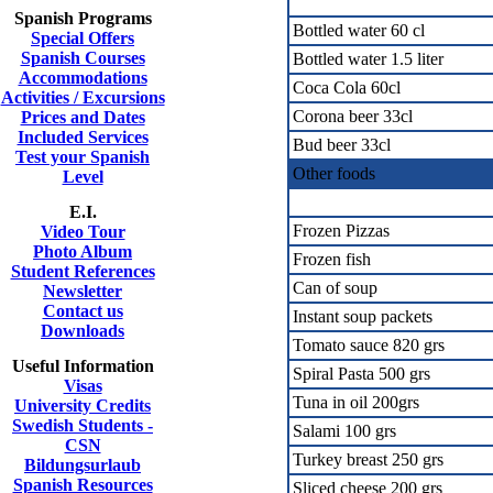
Spanish Programs
Bottled water 60 cl
Special Offers
Spanish Courses
Bottled water 1.5 liter
Accommodations
Coca Cola 60cl
Activities / Excursions
Corona beer 33cl
Prices and Dates
Included Services
Bud beer 33cl
Test your Spanish
Other foods
Level
E.I.
Frozen Pizzas
Video Tour
Photo Album
Frozen fish
Student References
Can of soup
Newsletter
Contact us
Instant soup packets
Downloads
Tomato sauce 820 grs
Useful Information
Spiral Pasta 500 grs
Visas
Tuna in oil 200grs
University Credits
Swedish Students -
Salami 100 grs
CSN
Turkey breast 250 grs
Bildungsurlaub
Spanish Resources
Sliced cheese 200 grs