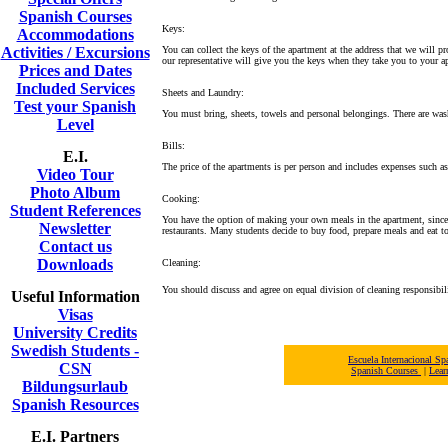
Spanish Courses
Keys:
Accommodations
Activities / Excursions
You can collect the keys of the apartment at the address that we will p
our representative will give you the keys when they take you to your a
Prices and Dates
Included Services
Sheets and Laundry:
Test your Spanish
You must bring, sheets, towels and personal belongings. There are was
Level
Bills:
E.I.
The price of the apartments is per person and includes expenses such a
Video Tour
Photo Album
Cooking:
Student References
You have the option of making your own meals in the apartment, since t
Newsletter
restaurants. Many students decide to buy food, prepare meals and eat to
Contact us
Downloads
Cleaning:
You should discuss and agree on equal division of cleaning responsibili
Useful Information
Visas
University Credits
Swedish Students -
Escuela Internacional 
CSN
Spanish Courses
|
Lear
Bildungsurlaub
Spanish Resources
E.I. Partners