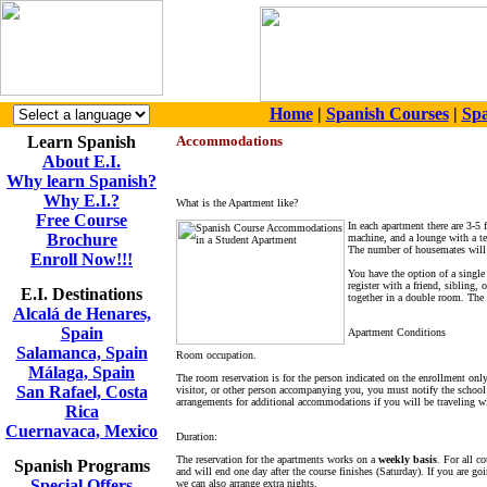
Home
|
Spanish Courses
|
Spa
Learn Spanish
Accommodations
About E.I.
Why learn Spanish?
Why E.I.?
What is the Apartment like?
Free Course
In each apartment there are 3-5
Brochure
machine, and a lounge with a te
The number of housemates will 
Enroll Now!!!
You have the option of a single
register with a friend, sibling,
E.I. Destinations
together in a double room. The 
Alcalá de Henares,
Spain
Apartment Conditions
Salamanca, Spain
Room occupation.
Málaga, Spain
The room reservation is for the person indicated on the enrollment onl
San Rafael, Costa
visitor, or other person accompanying you, you must notify the schoo
arrangements for additional accommodations if you will be traveling wi
Rica
Cuernavaca, Mexico
Duration:
The reservation for the apartments works on a
weekly basis
. For all c
Spanish Programs
and will end one day after the course finishes (Saturday). If you are goi
Special Offers
we can also arrange extra nights.