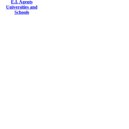
E.I. Agents
Universities and
Schools