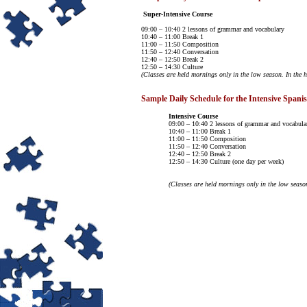
Super-Intensive Course
09:00 – 10:40 2 lessons of grammar and vocabulary
10:40 – 11:00 Break 1
11:00 – 11:50 Composition
11:50 – 12:40 Conversation
12:40 – 12:50 Break 2
12:50 – 14:30 Culture
(Classes are held mornings only in the low season. In the h
Sample Daily Schedule for the Intensive Spani
Intensive Course
09:00 – 10:40 2 lessons of grammar and vocabula
10:40 – 11:00 Break 1
11:00 – 11:50 Composition
11:50 – 12:40 Conversation
12:40 – 12:50 Break 2
12:50 – 14:30 Culture (one day per week)
(Classes are held mornings only in the low season