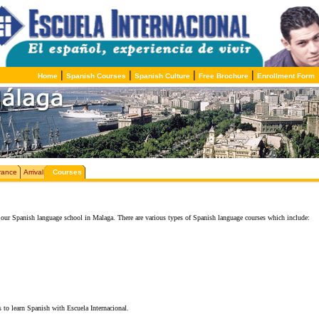
|
|
|
|
Home
Spanish Courses
Spanish Culture
Free Brochure
Enrollment Form
rance
Arrival
Courses
our Spanish language school in Malaga. There are various types of Spanish language courses which include:
 to learn Spanish with Escuela Internacional.