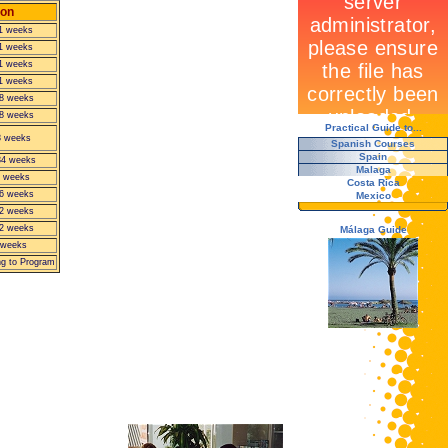
ion
11 weeks
11 weeks
11 weeks
11 weeks
8 weeks
8 weeks
Practical Guide to...
8 weeks
Spanish Courses
Spain
34 weeks
Malaga
 weeks
Costa Rica
6 weeks
Mexico
2 weeks
2 weeks
Málaga Guide
 weeks
ng to Program