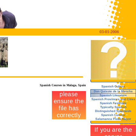
03-01-2006
Spanish Courses in Malaga, Spain
Spanish Culture
Don Quixote de la Mancha
Spanish Literature
Spanish Provinces and Cities
Spanish Festivals
Typically Spanish
Distinguished Spaniards
Spanish Cuisine
Salamanca Plaza Mayor