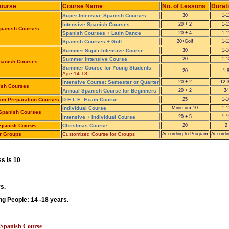
Course
Course Name
No. of Lessons
Durat
Super-Intensive Spanish Courses
30
1-
Intensive Spanish Courses
20 + 2
1-
Spanish Courses
Spanish Courses + Latin Dance
20 + 4
1-
Spanish Courses + Golf
20+Golf
1-
Summer Super-Intensive Course
30
1-1
Summer Intensive Course
20
1-1
anish Courses
Summer Course for Young Students
,
20
1-
Age 14-18
Intensive Course: Semester or Quarter
20 + 2
12-
ish Courses
Annual Spanish Course for Beginners
20 + 2
34
xam Preparation Courses
D.E.L.E. Exam Course
25
1-1
Individual Course
Minimum 10
1-1
 Spanish Courses
Intensive + Individual Course
20 + 5
1-1
 Spanish Courses
Christmas Course
20
2
r Groups
Customized Course for Groups
According to Program
Accordi
s is 10
s.
g People: 14 -18 years.
e Spanish Course