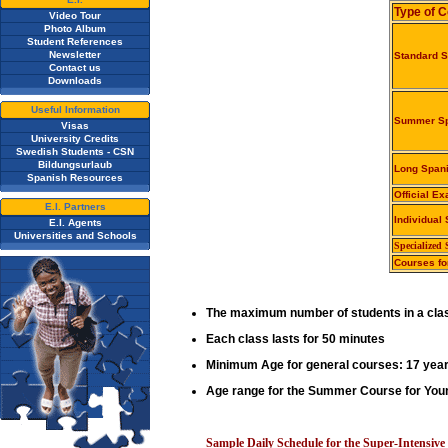
Type of 
Video Tour
Photo Album
Student References
Newsletter
Standard 
Contact us
Downloads
Useful Information
Summer Sp
Visas
University Credits
Swedish Students - CSN
Bildungsurlaub
Long Span
Spanish Resources
Official E
E.I. Partners
Individual
E.I. Agents
Universities and Schools
Specialized
Courses fo
The maximum number of students in a clas
Each class lasts for 50 minutes
Minimum Age for general courses: 17 year
Age range for the Summer Course for Youn
Sample Daily Schedule for the Super-Intensiv