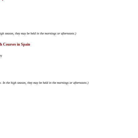
igh season, they may be held in the mornings or afternoons.)
sh Courses in Spain
ry
. In the high season, they may be held in the mornings or afternoons.)