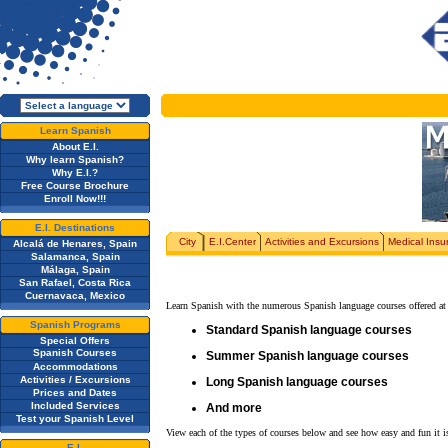
Learn Spanish
About E.I.
Why learn Spanish?
Why E.I.?
Free Course Brochure
Enroll Now!!!
E.I. Destinations
City
E.I.Center
Activities and Excursions
Medical Insu
Alcalá de Henares, Spain
Salamanca, Spain
Málaga, Spain
San Rafael, Costa Rica
Cuernavaca, Mexico
Learn Spanish with the numerous Spanish language courses offered at 
Spanish Programs
Standard Spanish language courses
Special Offers
Spanish Courses
Summer Spanish language courses
Accommodations
Activities / Excursions
Long Spanish language courses
Prices and Dates
Included Services
And more
Test your Spanish Level
View each of the types of courses below and see how easy and fun it is
E.I.