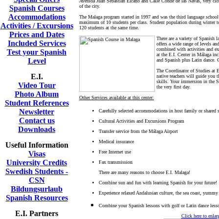
Avenida Juan Sebastián Elcano and Calle Conde de las Navas, very close
of the city.
Spanish Courses
Accommodations
The Malaga program started in 1997 and was the third language school 
maximum of 10 students per class. Student population during winter to
Activities / Excursions
120 students at the same time.
Prices and Dates
There are a variety of Spanish 
Included Services
offers a wide range of levels a
combined with activities and ex
Test your Spanish
at the E.I. Center in Málaga i
Level
and Spanish plus Latin dance. 
The Coordinator of Studies at E
E.I.
native teachers will guide you 
skills. Your immersion in the S
Video Tour
the very first day.
Photo Album
Other Services available at this center:
Student References
Newsletter
Carefully selected accommodations in host family or shared 
Contact us
Cultural Activities and Excursions Program
Downloads
Transfer service from the Málaga Airport
Medical insurance
Useful Information
Free Internet use
Visas
University Credits
Fax transmission
Swedish Students -
There are many reasons to choose E.I. Malaga!
CSN
Combine sun and fun with learning Spanish for your future!
Bildungsurlaub
Experience relaxed Andalusian culture, the sea coast, yummy 
Spanish Resources
Combine your Spanish lessons with golf or Latin dance less
E.I. Partners
Click here to enla