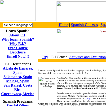
Home
|
Spanish Courses
|
Spa
Learn Spanish
About E.I.
Why learn Spanish?
Why E.I.?
Free Course
Brochure
Enroll Now!!!
City
E.I.Center
Activities and Excursion
E.I. Destinations
Alcalá de Henares,
Learn to speak Spanish in our Spanish language school in Malaga, Spain.
Spain
Spanish while you relax and enjoy the Costa del Sol.
Salamanca, Spain
“As Studies Coordinator at E.I. Málaga, I invite y
Málaga, Spain
climate, a rich and varied gastronomy, a distinct m
place in Europe. Málaga is the capital of the Costa
San Rafael, Costa
beaches, golf courses and festivals like “Semana 
Teresa Gomez, Studies Coordinator at E.I. Mal
Rica
Cuernavaca, Mexico
Escuela Internacional offers you the chance to comb
vacation in Málaga. The Spanish language school is
residential neighborhoods in
Malaga
. The E.I. buil
Spanish Programs
These modern installations include a reception area,
which has computers with Internet access, a teachers’ resource room and 
Special Offers