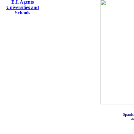
E.I. Agents
Universities and
Schools
Spanis
Av
E