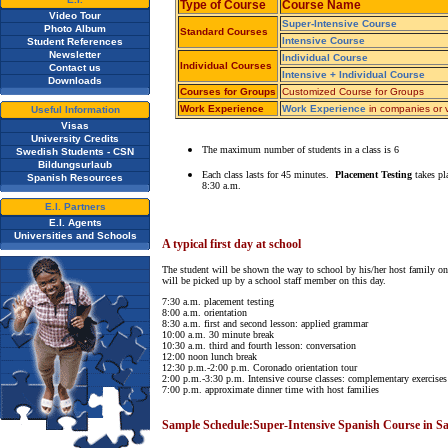
Type of Course
Course Name
Video Tour
Super-Intensive Course
Photo Album
Standard Courses
Intensive Course
Student References
Newsletter
Individual Course
Individual Courses
Contact us
Intensive + Individual Course
Downloads
Courses for Groups
Customized Course for Groups
Work Experience
Work Experience
in companies or v
Useful Information
Visas
University Credits
The maximum number of students in a class is 6
Swedish Students - CSN
Bildungsurlaub
Each class lasts for 45 minutes.
Placement Testing
takes pl
Spanish Resources
8:30 a.m.
E.I. Partners
E.I. Agents
Universities and Schools
A typical first day at school
The student will be shown the way to school by his/her host family on 
will be picked up by a school staff member on this day.
7:30 a.m. placement testing
8:00 a.m. orientation
8:30 a.m. first and second lesson: applied grammar
10:00 a.m. 30 minute break
10:30 a.m. third and fourth lesson: conversation
12:00 noon lunch break
12:30 p.m.-2:00 p.m. Coronado orientation tour
2:00 p.m.-3:30 p.m. Intensive course classes: complementary exercises
7:00 p.m. approximate dinner time with host families
Sample Schedule:Super-Intensive Spanish Course in Sa