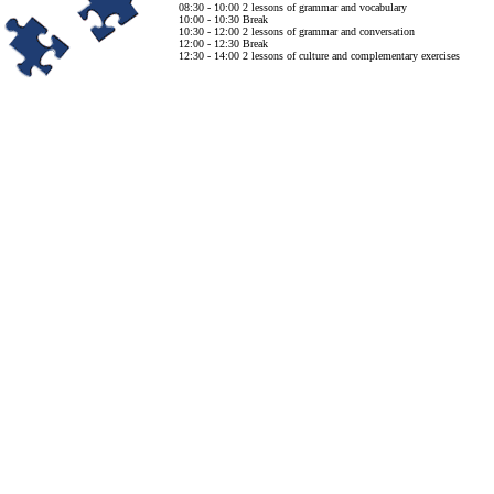
08:30 - 10:00 2 lessons of grammar and vocabulary
10:00 - 10:30 Break
10:30 - 12:00 2 lessons of grammar and conversation
12:00 - 12:30 Break
12:30 - 14:00 2 lessons of culture and complementary exercises