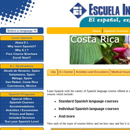
|
Home
Spanish Courses
Learn Spanish
About E.I.
Why learn Spanish?
Why E.I.?
Free Course Brochure
Enroll Now!!!
E.I. Destinations
Alcalá de Henares, Spain
City
E.I.Center
Activities and Excursions
Medical Insu
Salamanca, Spain
Málaga, Spain
San Rafael, Costa Rica
Cuernavaca, Mexico
Learn Spanish with the variety of Spanish language courses offered at 
Spanish Programs
courses which include:
Special Offers
Standard Spanish language courses
Spanish Courses
Accommodations
Individual Spanish language courses
Activities / Excursions
Prices and Dates
And more
Included Services
Test your Spanish Level
View each of the types of courses below and see how easy and fun it is 
E.I.