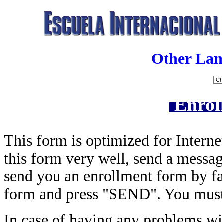
Other Lan
Enrol
This form is optimized for Interne
this form very well, send a messa
send you an enrollment form by fax
form and press "SEND". You must 
In case of having any problems wit