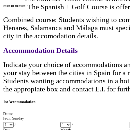
****** The Spanish + Golf
Course is offe
Combined course: Students wishing to com
Henares, Salamanca and Málaga must specify
city in the accomodation details.
Accommodation Details
Indicate your choice of accommodations an
your stay between the cities in Spain
for a 
Students wanting accommodations in a hote
the appropiate box and contact E.I. for furth
1st Accommodation
Dates:
From Sunday
/
/
Day
Month