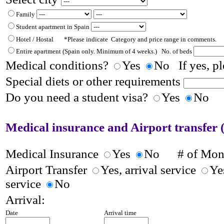
Family
Student apartment in Spain
Hotel / Hostal *Please indicate Category and price range in comments.
Entire apartment
(Spain only. Minimum of 4 weeks.)
No. of beds
Medical conditions?
Yes
No If yes, pl
Special diets or other requirements
Do you need a student visa?
Yes
No
Medical insurance and Airport transfer (
Medical Insurance
Yes
No
# of Mo
Airport Transfer
Yes, arrival service
Ye
service
No
Arrival:
Date
Arrival time