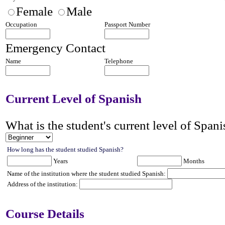
Female
Male
Occupation
Passport Number
Emergency Contact
Name
Telephone
Current Level of Spanish
What is the student's
current level of Spani
How long has the student studied Spanish?
Years
Months
Name of the institution where the student studied Spanish:
Address of the institution:
Course Details