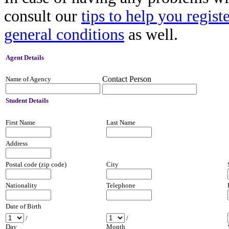
consult our
tips to help you regist
general conditions
as well.
Agent
Details
Contact Person
Name of Agency
Student
Details
First Name
Last Name
Address
Postal code (zip code)
City
Nationality
Telephone
Date of Birth
/
/
Day
Month