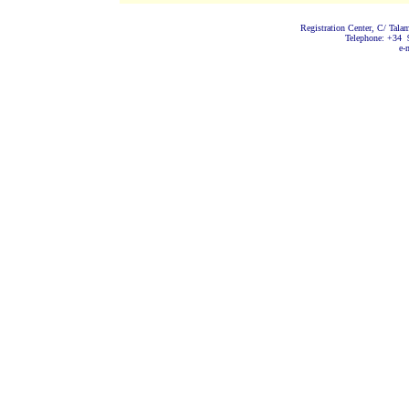
Registration Center, C/ Tala
Telephone: +34 
e-