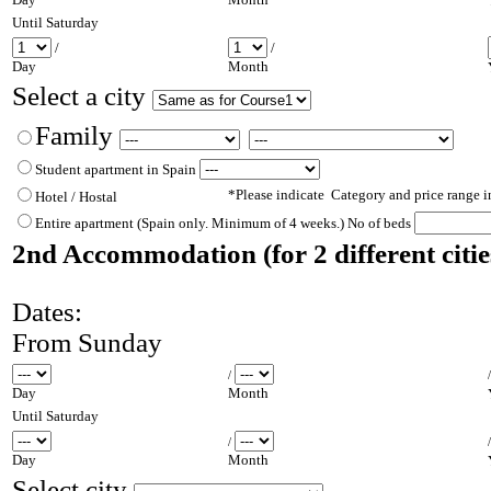
Un
til Saturday
/
/
Day
Month
Select a city
Family
Student apartment in Spain
*Please indicate Category and price range 
Hotel / Hostal
Entire apartment (Spain only. Minimum of
4 weeks.) No of beds
2nd Accommodation (for
2 different
citi
Dates:
From Sunday
/
Day
Month
Un
til Saturday
/
Day
Month
Select city