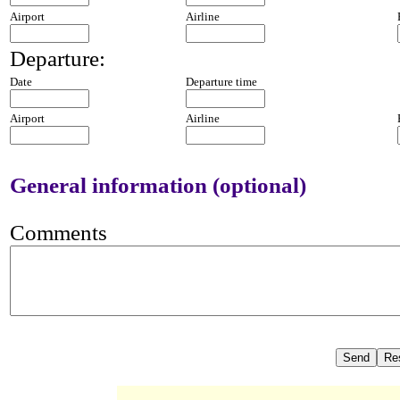
Airport
Airline
Departure:
Date
Departure time
Airport
Airline
General information (optional)
Comments