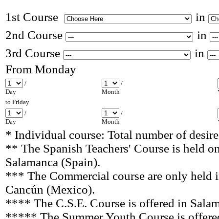
1st Course
in
2nd Course
in
3rd Course
in
From Monday
/
/
Day
Month
to Friday
/
/
Day
Month
* Individual course: Total number of desir
** The Spanish Teachers' Course is held on
Salamanca
(Spain).
*** The Commercial course are only held i
Cancún (Mexico).
**** The C.S.E. Course is offered in Sala
***** The Summer Youth Course
is offer