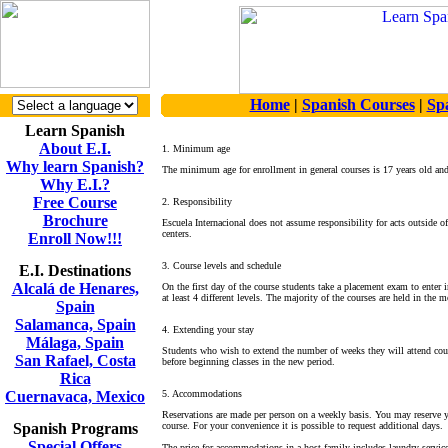
Home
|
Spanish Courses
|
Sp
Learn Spanish
About E.I.
1. Minimum age
Why learn Spanish?
The minimum age for enrollment in general courses is 17 years old an
Why E.I.?
Free Course
2. Responsibility
Brochure
Escuela Internacional does not assume responsibility for acts outside of i
centers.
Enroll Now!!!
3. Course levels and schedule
E.I. Destinations
Alcalá de Henares,
On the first day of the course students take a placement exam to enter in
at least 4 different levels. The majority of the courses are held in th
Spain
Salamanca, Spain
4. Extending your stay
Málaga, Spain
Students who wish to extend the number of weeks they will attend cours
San Rafael, Costa
before beginning classes in the new period.
Rica
Cuernavaca, Mexico
5. Accommodations
Reservations are made per person on a weekly basis. You may reserve y
Spanish Programs
course. For your convenience it is possible to request additional days.
Special Offers
The price for accommodations in a host family includes laundry service