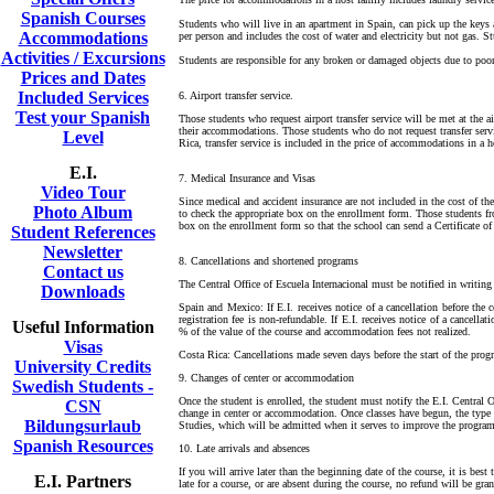
Spanish Courses
Students who will live in an apartment in Spain, can pick up the keys 
Accommodations
per person and includes the cost of water and electricity but not gas. 
Activities / Excursions
Students are responsible for any broken or damaged objects due to poo
Prices and Dates
Included Services
6. Airport transfer service.
Test your Spanish
Those students who request airport transfer service will be met at the ai
their accommodations. Those students who do not request transfer servi
Level
Rica, transfer service is included in the price of accommodations in a 
E.I.
7. Medical Insurance and Visas
Video Tour
Since medical and accident insurance are not included in the cost of th
Photo Album
to check the appropriate box on the enrollment form. Those students fr
box on the enrollment form so that the school can send a Certificate o
Student References
Newsletter
8. Cancellations and shortened programs
Contact us
The Central Office of Escuela Internacional must be notified in writing 
Downloads
Spain and Mexico: If E.I. receives notice of a cancellation before the
registration fee is non-refundable. If E.I. receives notice of a cancell
Useful Information
% of the value of the course and accommodation fees not realized.
Visas
Costa Rica: Cancellations made seven days before the start of the prog
University Credits
9. Changes of center or accommodation
Swedish Students -
Once the student is enrolled, the student must notify the E.I. Central 
CSN
change in center or accommodation. Once classes have begun, the type 
Bildungsurlaub
Studies, which will be admitted when it serves to improve the program 
Spanish Resources
10. Late arrivals and absences
If you will arrive later than the beginning date of the course, it is bes
E.I. Partners
late for a course, or are absent during the course, no refund will be gran