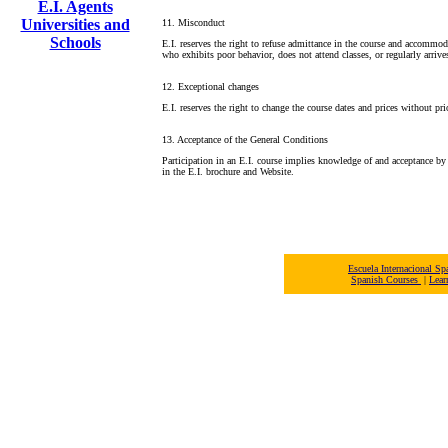
E.I. Agents
Universities and
11. Misconduct
Schools
E.I. reserves the right to refuse admittance in the course and accommo
who exhibits poor behavior, does not attend classes, or regularly arrives
12. Exceptional changes
E.I. reserves the right to change the course dates and prices without pri
13. Acceptance of the General Conditions
Participation in an E.I. course implies knowledge of and acceptance by 
in the E.I. brochure and Website.
Escuela Internacional 
Spanish Courses
|
Lear