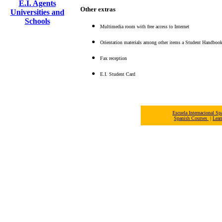
E.I. Agents
Other extras
Universities and
Schools
Multimedia room with free access to Internet
Orientation materials among other items a Student Handbook, 
Fax reception
E.I. Student Card
Escuela Internacional 
Spanish Courses
|
Lear