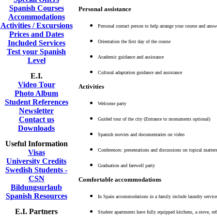
Spanish Courses
Personal assistance
Accommodations
Activities / Excursions
Personal contact person to help arrange your course and answ
Prices and Dates
Included Services
Orientation the first day of the course
Test your Spanish
Academic guidance and assistance
Level
Cultural adaptation guidance and assistance
E.I.
Video Tour
Activities
Photo Album
Student References
Welcome party
Newsletter
Contact us
Guided tour of the city (Entrance to monuments optional)
Downloads
Spanish movies and documentaries on video
Useful Information
Conferences: presentations and discussions on topical matter
Visas
University Credits
Graduation and farewell party
Swedish Students -
CSN
Comfortable accommodations
Bildungsurlaub
Spanish Resources
In Spain accommodations in a family include laundry service,
E.I. Partners
Student apartments have fully equipped kitchens, a stove, ref