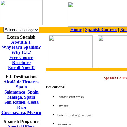
Home
|
Spanish Courses
|
Spa
Learn Spanish
About E.I.
Why learn Spanish?
Why E.I.?
Free Course
Brochure
Enroll Now!!!
E.I. Destinations
Spanish Cours
Alcalá de Henares,
Spain
Educational
Salamanca, Spain
Málaga, Spain
Textbook and materials
San Rafael, Costa
Level test
Rica
Cuernavaca, Mexico
Certificate and progress report
Spanish Programs
Intercambio
Special Offers