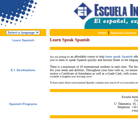
|
Home
Spanish Courses
Learn Speak Spanish
Learn Spanish
About E.I.
Why learn Spanish?
Why E.I.?
an affordable course to help
learn speak Spanish
effe
Free Course Brochure
Are you looking for
you to learn to speak Spanish quickly and become fluent in the langua
Enroll Now!!!
There is a maximum of 10 international students in each class. The first
E.I. Destinations
fits your needs and abilities. Throughout your time with us, we ensure 
receive a Certificate of Attendance as well as a Grade Card, with scores 
Alcalá de Henares, Spain
available to heighten your learning curve!
Salamanca, Spain
Málaga, Spain
To learn more about conversational Spanish, continue your search of www.escuelai.co
San Rafael, Costa Rica
Tamarindo, Costa Rica
Cuernavaca, Mexico
Escuela Inte
Cen
C/ Talamanca, 10, 
Spanish Programs
Telephone: +34 
Special Offers
e-ma
Spanish Courses
Accommodations
Activities / Excursions
Prices and Dates
Included Services
Test your Spanish Level