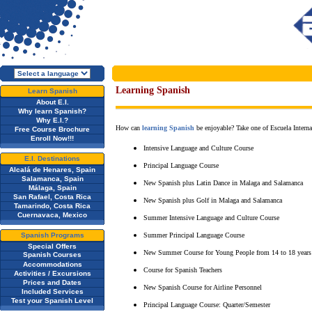
Learning Spanish
Learn Spanish
About E.I.
Why learn Spanish?
Why E.I.?
How can
learning Spanish
be enjoyable? Take one of Escuela Internac
Free Course Brochure
Enroll Now!!!
Intensive Language and Culture Course
E.I. Destinations
Principal Language Course
Alcalá de Henares, Spain
Salamanca, Spain
New Spanish plus Latin Dance in Malaga and Salamanca
Málaga, Spain
San Rafael, Costa Rica
New Spanish plus Golf in Malaga and Salamanca
Tamarindo, Costa Rica
Cuernavaca, Mexico
Summer Intensive Language and Culture Course
Spanish Programs
Summer Principal Language Course
Special Offers
New Summer Course for Young People from 14 to 18 years
Spanish Courses
Accommodations
Course for Spanish Teachers
Activities / Excursions
Prices and Dates
New Spanish Course for Airline Personnel
Included Services
Test your Spanish Level
Principal Language Course: Quarter/Semester