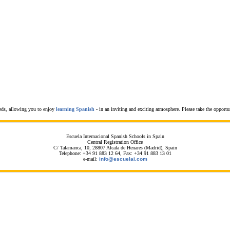
eeds, allowing you to enjoy
learning Spanish
- in an inviting and exciting atmosphere. Please take the opportu
Escuela Internacional Spanish Schools in Spain
Central Registration Office
C/ Talamanca, 10, 28807 Alcala de Henares (Madrid), Spain
Telephone: +34 91 883 12 64, Fax: +34 91 883 13 01
e-mail:
info@escuelai.com