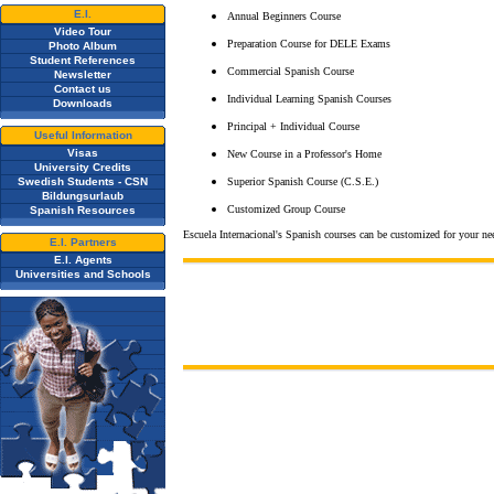
E.I.
Annual Beginners Course
Video Tour
Preparation Course for DELE Exams
Photo Album
Student References
Commercial Spanish Course
Newsletter
Contact us
Individual Learning Spanish Courses
Downloads
Principal + Individual Course
Useful Information
Visas
New Course in a Professor's Home
University Credits
Swedish Students - CSN
Superior Spanish Course (C.S.E.)
Bildungsurlaub
Customized Group Course
Spanish Resources
Escuela Internacional's Spanish courses can be customized for your n
E.I. Partners
E.I. Agents
Universities and Schools