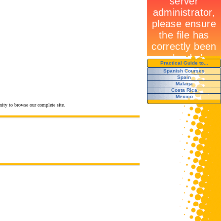
Practical Guide to...
Spanish Courses
Spain
Malaga
Costa Rica
Mexico
nity to browse our complete site.