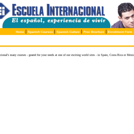
|
|
|
|
Home
Spanish Courses
Spanish Culture
Free Brochure
Enrollment Form
ional’s many courses - geared for your needs at one of our exciting world sites - in Spain, Costa Rica or Mexic