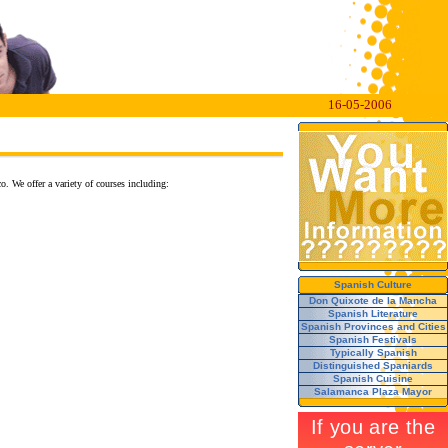
16-05-2006
o. We offer a variety of courses including:
Spanish Culture
Don Quixote de la Mancha
Spanish Literature
Spanish Provinces and Cities
Spanish Festivals
Typically Spanish
Distinguished Spaniards
Spanish Cuisine
Salamanca Plaza Mayor