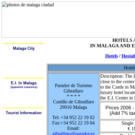
Home
Alcala
HOTELS 
IN MALAGA AND 
Malaga City
Learn Spanish
Hotels
/
Hostal
History
Description
Monuments and Museums
Art Galeries
Hotel
Places of Interest
How to get arround
Description:
The P
close to the cente
E.I. In Malaga
Parador de Turismo
to the Castle in M
(spanish courses)
Gibralfaro
¿Why Learn Spansh?
luxury hotel loca
¿Where can I learn
* * * *
Spanish?
the E.I. Center in
¿How can I arrive to the
Castillo de Gibralfaro
School?
29016 Malaga
Prices 2006 
Tourist Information
(Add 7% tax
Tel: +34 952 22 19 02
Tourist Offices
Hotels / Hostals
Fax:+34 952 22 19 04
Single
Weather
Maps
Email:
€ 1
Bus Station
gibralfaro@parador.es
Train Station