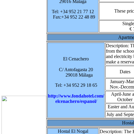
29016 Malaga
These pric
Tel: +34 952 21 77 12
Fax:+34 952 22 48 89
Singl
€ 
Apartme
Description:
Th
from the schoo
and electricity
El Cenachero
make a reserva
C/ Antofagasta 20
Dates
29018 Málaga
January-Mar
Tel: +34 952 29 18 65
Nov.-Decem
April-June 
http://www.fondahotel.com/
October
elcenachero/espanol/
Easter and Au
July and Sept
Hosta
Hostal El Nogal
Description:
The H