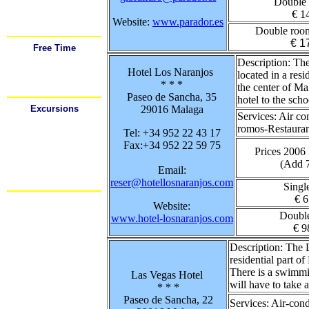
Double
Airport
Car Rental
€ 1
Festivals
Website:
www.parador.es
Important Tel. #'s
Double roo
€ 1
Free Time
Sports
Description:
The 
Shopping
Hotel Los Naranjos
Going Out
located in a resi
Food / Drink
* * *
the center of Ma
Restaurants
Paseo de Sancha, 35
hotel to the scho
Excursions
29016 Malaga
Services:
Air co
Cadiz
Cordoba
romos-Restaurant
Tel: +34 952 22 43 17
Gibraltar
Granada
Fax:+34 952 22 59 75
Mijas
Prices 2006
Nerja
(Add 
Ronda
Email:
Sevilla
reser@hotellosnaranjos.com
Mas.....
Singl
€ 6
Website:
Doubl
www.hotel-losnaranjos.com
€ 9
Description:
The L
residential part 
There is a swimmin
Las Vegas Hotel
will have to take 
* * *
Paseo de Sancha, 22
Services:
Air-cond