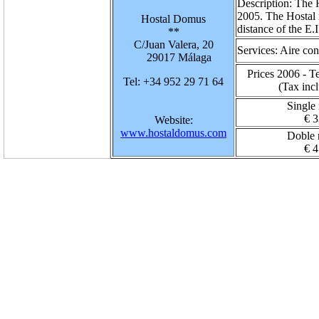
Description:
The H
2005. The Hostal i
Hostal Domus
distance of the E.
**
C/Juan Valera, 20
Services:
Aire con
29017 Málaga
Prices 2006 - T
Tel: +34 952 29 71 64
(Tax inc
Single
€ 3
Website:
www.hostaldomus.com
Doble
€ 4