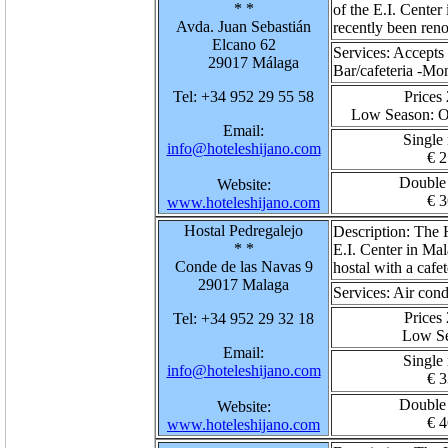
* *
of the E.I. Center 
Avda. Juan Sebastián
recently been ren
Elcano 62
Services:
Accepts 
29017 Málaga
Bar/cafeteria -M
Tel: +34 952 29 55 58
Prices
Low Season
: 
Email:
Single
info@hoteleshijano.com
€ 2
Double
Website:
€ 3
www.hoteleshijano.com
Hostal Pedregalejo
Description:
The H
* *
E.I. Center in Mal
Conde de las Navas 9
hostal with a cafet
29017 Malaga
Services:
Air cond
Prices
Tel: +34 952 29 32 18
Low S
Email:
Single
info@hoteleshijano.com
€ 3
Double
Website:
€ 4
www.hoteleshijano.com