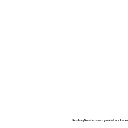
ResolvingNameServer.com provided as a free se