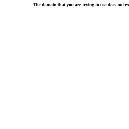
The domain that you are trying to use does not exis