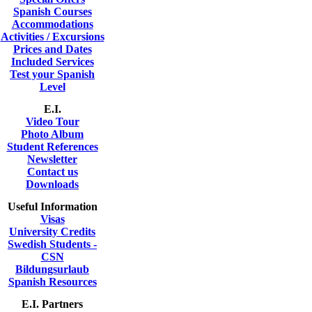
Spanish Courses
Accommodations
Activities / Excursions
Prices and Dates
Included Services
Test your Spanish
Level
E.I.
Video Tour
Photo Album
Student References
Newsletter
Contact us
Downloads
Useful Information
Visas
University Credits
Swedish Students -
CSN
Bildungsurlaub
Spanish Resources
E.I. Partners