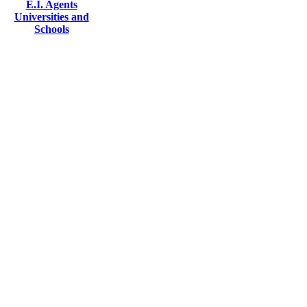
E.I. Agents
Universities and
Schools