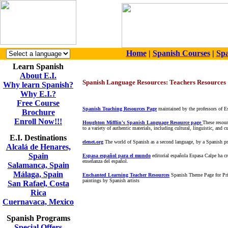
Home
|
Spanish Courses
|
Spa
Learn Spanish
About E.I.
Spanish Language Resources: Teachers Resources
Why learn Spanish?
Why E.I.?
Free Course
Spanish Teaching Resources Page
maintained by the professors of Es
Brochure
Enroll Now!!!
Houghton Mifflin's Spanish Language Resource page
These resour
to a variety of authentic materials, including cultural, linguistic, and
E.I. Destinations
elenet.org
The world of Spanish as a second language, by a Spanish pr
Alcalá de Henares,
Spain
Espasa español para el mundo
editorial española Espasa Calpe ha cr
enseñanza del español.
Salamanca, Spain
Málaga, Spain
Enchanted Learning Teacher Resources
Spanish Theme Page for Prim
paintings by Spanish artists
San Rafael, Costa
Rica
Cuernavaca, Mexico
Spanish Programs
Special Offers