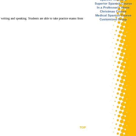
Superior Spanish Course
In a Professor's Home
Christmas Course
Medical Spanish Course
 writing and speaking. Students are able to take practice exams from
Customized Group
TOP