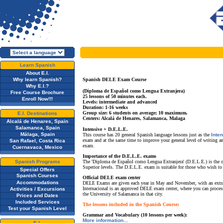
Learn Spanish
About E.I.
Why learn Spanish?
Spanish DELE Exam Course
Why E.I.?
(Diploma de Español como Lengua Extranjera)
Free Course Brochure
25 lessons of 50 minutes each.
Enroll Now!!!
Levels: intermediate and advanced
Duration: 1-16 weeks
Group size: 6 students on average; 10 maximum.
E.I. Destinations
Centers: Alcalá de Henares, Salamanca, Malaga
Alcalá de Henares, Spain
Salamanca, Spain
Intensive + D.E.L.E.
Málaga, Spain
This course has 20 general Spanish language lessons just as the
Inte
exam and at the same time to improve your general level of writing a
San Rafael, Costa Rica
exam.
Cuernavaca, Mexico
Importance of the D.E.L.E. exams
Spanish Programs
The 'Diploma de Español como Lengua Extranjera' (D.E.L.E.) is the only
Superior levels. The D.E.L.E. exam is suitable for those who wish to
Special Offers
Spanish Courses
Official DELE exam center
Accommodations
DELE Exams are given each year in May and November, with an extraor
Internacional is an approved DELE exam center, where you can proces
Activities / Excursions
the University of Salamanca in that city.
Prices and Dates
Included Services
The lessons included in the Spanish Course:
Test your Spanish Level
Grammar and Vocabulary (10 lessons per week):
More information...
E.I.