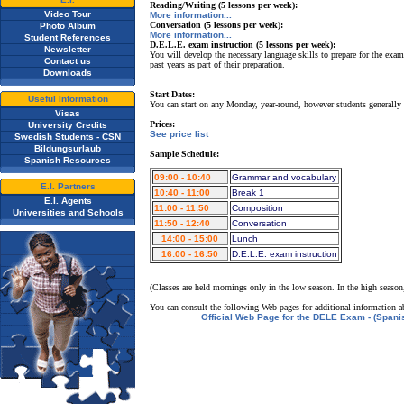
Reading/Writing (5 lessons per week):
Video Tour
More information...
Conversation (5 lessons per week):
Photo Album
More information...
Student References
D.E.L.E. exam instruction (5 lessons per week):
Newsletter
You will develop the necessary language skills to prepare for the exam
Contact us
past years as part of their preparation.
Downloads
Start Dates:
Useful Information
You can start on any Monday, year-round, however students generally
Visas
Prices:
University Credits
See price list
Swedish Students - CSN
Bildungsurlaub
Sample Schedule:
Spanish Resources
09:00 - 10:40
Grammar and vocabulary
E.I. Partners
10:40 - 11:00
Break 1
E.I. Agents
11:00 - 11:50
Composition
Universities and Schools
11:50 - 12:40
Conversation
14:00 - 15:00
Lunch
16:00 - 16:50
D.E.L.E. exam instruction
(Classes are held mornings only in the low season. In the high season
You can consult the following Web pages for additional information a
Official Web Page for the DELE Exam - (Spani