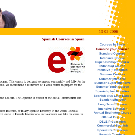
13-02-2006
Spanish Courses in Spain
Courses in Spain
Combine your course!
Standard Courses
Intensive Course
Super-Intensive Course
Individual Course
Intensive + Individual
Summer Courses
Summer Intensive
exams. This course is designed to prepare you rapidly and fully for the
Summer Super-Intensive
 Exams. We recommend a minimum of 4-week course to prepare for the
Summer Youth Course
Spanish plus Activities
Spanish plus Latin Dance
nd Culture. The Diploma is offered at the Initial, Intermediate and
Spanish plus Golf
Long Term Courses
Intensive Semester
tes Institute, or in any Spanish Embassy in the world. Escuela
Annual Beginners Course
 Course in Escuela Internacional in Salamanca can take the exam in
Official Exams
DELE Preparation
Commercial Spanish
Specialized Courses
Spanish Teachers