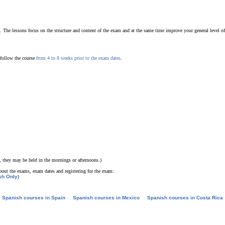
. The lessons focus on the structure and content of the exam and at the same time improve your general level of
 follow the course
from 4 to 8 weeks prior to the exam dates
.
, they may be held in the mornings or afternoons.)
bout the exams, exam dates and registering for the exam:
sh Only)
Spanish courses in Spain
Spanish courses in Mexico
Spanish courses in Costa Rica