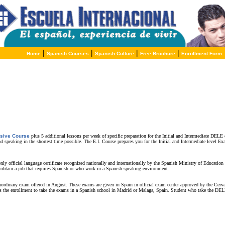
|
|
|
|
Home
Spanish Courses
Spanish Culture
Free Brochure
Enrollment Form
nsive Course
plus 5 additional lessons per week of specific preparation for the Initial and Intermediate DELE 
nd speaking in the shortest time possible. The E.I. Course prepares you for the Initial and Intermediate level
 official language certificate recognized nationally and internationally by the Spanish Ministry of Education a
 obtain a job that requires Spanish or who work in a Spanish speaking environment.
dinary exam offered in August. These exams are given in Spain in official exam center approved by the Cervan
s the enrollment to take the exams in a Spanish school in Madrid or Malaga, Spain. Student who take the DELE