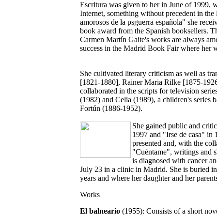
Escritura was given to her in June of 1999,
Internet, something without precedent in the 
amorosos de la psguerra española" she rece
book award from the Spanish booksellers. Thi
Carmen Martín Gaite's works are always among
success in the Madrid Book Fair where her wo
She cultivated literary criticism as well as t
[1821-1880], Rainer Maria Rilke [1875-1926
collaborated in the scripts for television seri
(1982) and Celia (1989), a children's series 
Fortún (1886-1952).
She gained public and critic
1997 and "Irse de casa" in
presented and, with the col
"Cuéntame", writings and s
is diagnosed with cancer an
July 23 in a clinic in Madrid. She is buried i
years and where her daughter and her parents
Works
El balneario
(1955): Consists of a short nov