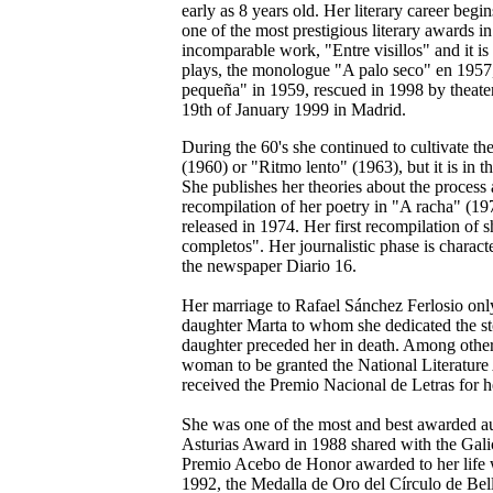
early as 8 years old. Her literary career be
one of the most prestigious literary awards i
incomparable work, "Entre visillos" and it i
plays, the monologue "A palo seco" en 1957
pequeña" in 1959, rescued in 1998 by theat
19th of January 1999 in Madrid.
During the 60's she continued to cultivate th
(1960) or "Ritmo lento" (1963), but it is in t
She publishes her theories about the process 
recompilation of her poetry in "A racha" (197
released in 1974. Her first recompilation of s
completos". Her journalistic phase is characte
the newspaper Diario 16.
Her marriage to Rafael Sánchez Ferlosio only
daughter Marta to whom she dedicated the s
daughter preceded her in death. Among other
woman to be granted the National Literature 
received the Premio Nacional de Letras for he
She was one of the most and best awarded aut
Asturias Award in 1988 shared with the Gali
Premio Acebo de Honor awarded to her life w
1992, the Medalla de Oro del Círculo de Bell