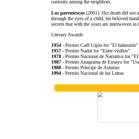
curiosity among the neighbors.
Los parentescos
(2001): Her death did not a
through the eyes of a child, his beloved famili
secrets that with the years are interwoven in th
Literary Awards
1954
- Premio Café Gijón for "El balneario"
1957
- Premio Nadal for "Entre visillos"
1978
- Premio Nacional de Narrativa for "El 
1987
- Premio Anagrama de Ensayo for "Us
1988
- Premio Príncipe de Asturias
1994
- Premio Nacional de las Letras