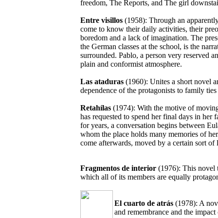
freedom, The Reports, and The girl downstai
Entre visillos
(1958): Through an apparently 
come to know their daily activities, their pre
boredom and a lack of imagination. The presen
the German classes at the school, is the narra
surrounded. Pablo, a person very reserved an
plain and conformist atmosphere.
Las ataduras
(1960): Unites a short novel 
dependence of the protagonists to family tie
Retahílas
(1974): With the motive of moving
has requested to spend her final days in her
for years, a conversation begins between Eu
whom the place holds many memories of her
come afterwards, moved by a certain sort of li
Fragmentos de interior
(1976): This novel 
which all of its members are equally protagon
El cuarto de atrás
(1978): A nov
and remembrance and the impact of