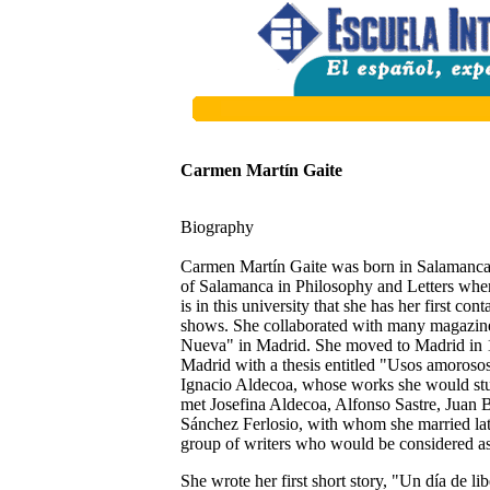
Carmen Martín Gaite
Biography
Carmen Martín Gaite was born in Salamanca
of Salamanca in Philosophy and Letters whe
is in this university that she has her first con
shows. She collaborated with many magazine
Nueva" in Madrid. She moved to Madrid in 19
Madrid with a thesis entitled "Usos amoroso
Ignacio Aldecoa, whose works she would study 
met Josefina Aldecoa, Alfonso Sastre, Juan 
Sánchez Ferlosio, with whom she married late
group of writers who would be considered as
She wrote her first short story, "Un día de li