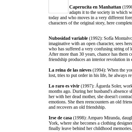
Caperucita en Manhattan
(1990
adapts it to the society in which 
today and who moves in a very different fore
characters of the original story, here complet
Nubosidad variable
(1992): Sofía Montalvo
imaginative with an open character, sees hers
who has suffered a very confusing string of lo
After more than 30 years, chance has them co
friendship produces an interior revolution i
La reina de las nieves
(1994): When the young
lost, tries to put order in his life, he alw
Lo raro es vivir
(1997): Águeda Soler, works 
months ago. During her husband's absence sh
her with her dead mother, she doesn't contrad
emotions. She then reencounters an old frien
and recovers an old friendship.
Irse de casa
(1998): Amparo Miranda, daught
York, where she becomes a clothing designer.
finally leave behind her childhood memories