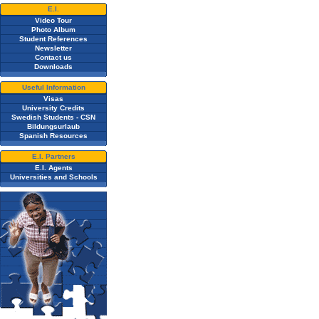
E.I.
Video Tour
Photo Album
Student References
Newsletter
Contact us
Downloads
Useful Information
Visas
University Credits
Swedish Students - CSN
Bildungsurlaub
Spanish Resources
E.I. Partners
E.I. Agents
Universities and Schools