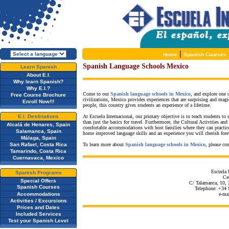
|
Home
Spanish Courses
Spanish Language Schools Mexico
Learn Spanish
About E.I.
Why learn Spanish?
Why E.I.?
Come to our
Spanish language schools in Mexico
, and explore one
Free Course Brochure
civilizations, Mexico provides experiences that are surprising and magi
Enroll Now!!!
people, this country gives students an experience of a lifetime.
E.I. Destinations
At Escuela Internacional, our primary objective is to teach students to
than just the basics for travel. Furthermore, the Cultural Activities a
Alcalá de Henares, Spain
comfortable accommodations with host families where they can practic
Salamanca, Spain
home improved language skills and an experience you will cherish fore
Málaga, Spain
San Rafael, Costa Rica
To learn more about
Spanish language schools in Mexico
, please co
Tamarindo, Costa Rica
Cuernavaca, Mexico
Escuela 
Spanish Programs
Cen
Special Offers
C/ Talamanca, 10, 
Spanish Courses
Telephone: +34 
Accommodations
e-ma
Activities / Excursions
Prices and Dates
Included Services
Test your Spanish Level