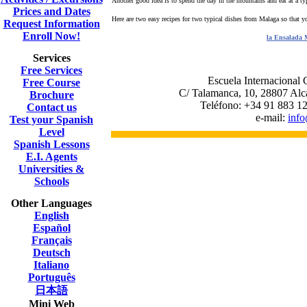
Another good idea is to spend the day in the mountains and eat at a ty
Prices and Dates
Here are two easy recipes for two typical dishes from Malaga so that yo
Request Information
Enroll Now!
la Ensalada 
Services
Free Services
Escuela Internacional C
Free Course
C/ Talamanca, 10, 28807 Alc
Brochure
Teléfono: +34 91 883 12
Contact us
e-mail:
inf
Test your Spanish
Level
Spanish Lessons
E.I. Agents
Universities &
Schools
Other Languages
English
Español
Français
Deutsch
Italiano
Português
日本語
Mini Web