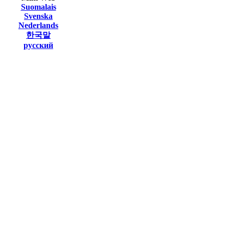
Suomalais
Svenska
Nederlands
한국말
русский