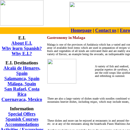
Homepage
|
Contact us
|
Enro
E.I.
Gastronomy in Malaga
About E.I.
Malaga is one of the provinces of Andalusia which has a varied and co
Why learn Spanish?
array of available food items which are used in preparation of recipes 
fruits and vegetables of all kinds are cultivated there and are readily 
Why E.I.?
variety of flavors; an example being the avocado, an indispensable ing
E.I. Destinations
A variety of fish and seafood,
Alcalá de Henares,
popular
espetos de sardinas
, 
Spain
are the cold soups like
ajobla
and refreshing in summer.
Salamanca, Spain
Málaga, Spain
San Rafael, Costa
Rica
Cuernavaca, Mexico
There are also a large variety of dishes made with noodles combined wi
mountains heavier dishes, including
migas
, which may include meats, 
Information
Special Offers
Spanish Courses
These dishes and more can be enjoyed at restaurants in and around the 
Accommodations
etc. or at any of the resturants along the boardwalk Paseo Marítimo Anto
Activities / Excursions