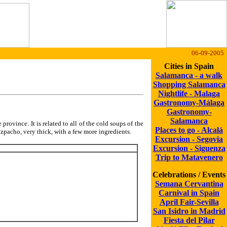
06-09-2005
Cities in Spain
Salamanca - a walk
Shopping Salamanca
Nightlife - Malaga
Gastronomy-Málaga
Gastronomy-
Salamanca
 province. It is related to all of the cold soups of the
Places to go - Alcalá
 gazpacho, very thick, with a few more ingredients.
Excursion - Segovia
Excursion - Siguenza
Trip to Matavenero
Celebrations / Events
Semana Cervantina
Carnival in Spain
April Fair-Sevilla
San Isidro in Madrid
Fiesta del Pilar