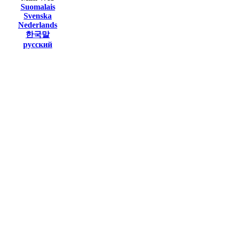
Suomalais
Svenska
Nederlands
한국말
русский