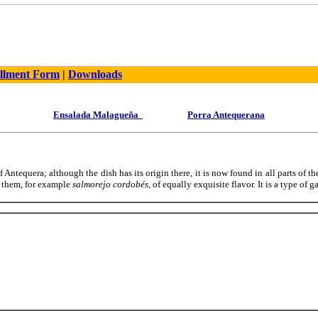
llment Form
|
Downloads
Ensalada Malagueña
Porra Antequerana
f Antequera; although the dish has its origin there, it is now found in all parts of the
g them, for example
salmorejo cordobés
, of equally exquisite flavor. It is a type of