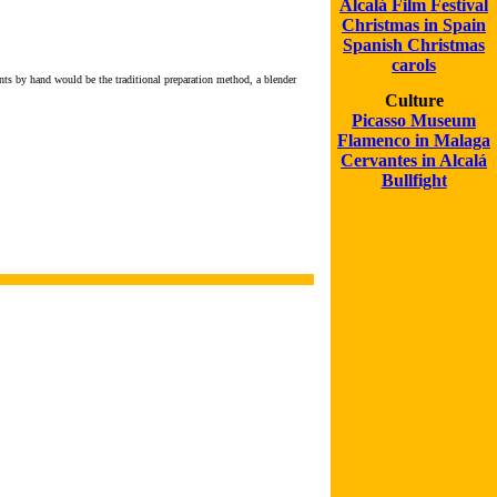
Alcalá Film Festival
Christmas in Spain
Spanish Christmas
carols
nts by hand would be the traditional preparation method, a blender
Culture
Picasso Museum
Flamenco in Malaga
Cervantes in Alcalá
Bullfight