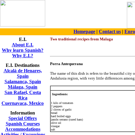
Homepage
|
Contact us
|
Enro
E.I.
Two traditional recipes from Malaga
About E.I.
Why learn Spanish?
Why E.I.?
Porra Antequerana
E.I. Destinations
Alcalá de Henares,
The name of this dish is refers to the beautiful city o
Spain
Andalusia region, with very little differences amon
Salamanca, Spain
Málaga, Spain
San Rafael, Costa
Ingredients:
Rica
Cuernavaca, Mexico
1 kilo of tomatoes
2 peppers
2 cloves of garlic
Information
bread
hard boiled eggs
Special Offers
jamón serrano (cured ham)
Spanish Courses
olive oil
vinegar
Accommodations
salt
Activities / Excursions