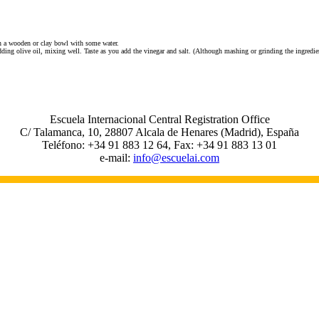
in a wooden or clay bowl with some water.
ding olive oil, mixing well. Taste as you add the vinegar and salt. (Although mashing or grinding the ingredie
Escuela Internacional Central Registration Office
C/ Talamanca, 10, 28807 Alcala de Henares (Madrid), España
Teléfono: +34 91 883 12 64, Fax: +34 91 883 13 01
e-mail:
info@escuelai.com