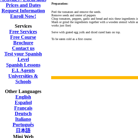
Preparation:
Prices and Dates
Request Information
Peel the tomatoes and remove the seeds.
Enroll Now!
Remove seeds and center of
peppers
Chop tomatoes, peppers, garlic and bread and mix these ingredients 
Mash or grind the ingredients together with a wooden utensil while ad
Services
works just fine)
Free Services
Serve with grated egg yolk and diced cured ham on top.
Free Course
To be eaten cold as a first course.
Brochure
Contact us
Test your Spanish
Level
Spanish Lessons
E.I. Agents
Universities &
Schools
Other Languages
English
Español
Français
Deutsch
Italiano
Português
日本語
Mini Web