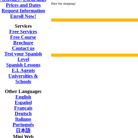
Have fun shopping!
Prices and Dates
Request Information
Enroll Now!
Services
Free Services
Free Course
Brochure
Contact us
Test your Spanish
Level
Spanish Lessons
E.I. Agents
Universities &
Schools
Other Languages
English
Español
Français
Deutsch
Italiano
Português
日本語
Mini Web