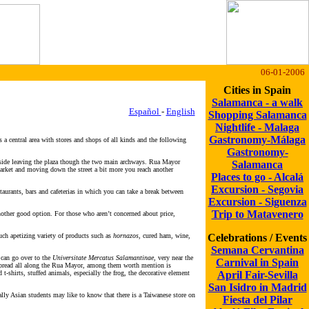
06-01-2006
Cities in Spain
Salamanca - a walk
Español
-
English
Shopping Salamanca
Nightlife - Malaga
Gastronomy-Málaga
s a central area with stores and shops of all kinds and the following
Gastronomy-
e side leaving the plaza though the two main archways. Rua Mayor
Salamanca
 market and moving down the street a bit more you reach another
Places to go - Alcalá
Excursion - Segovia
taurants, bars and cafeterias in which you can take a break between
Excursion - Siguenza
Trip to Matavenero
another good option. For those who aren’t concerned about price,
ch apetizing variety of products such as
hornazos
, cured ham, wine,
Celebrations / Events
Semana Cervantina
 can go over to the
Universitate Mercatus Salamantinae
, very near the
Carnival in Spain
s spread all along the Rua Mayor, among them worth mention is
t-shirts, stuffed animals, especially the frog, the decorative element
April Fair-Sevilla
San Isidro in Madrid
lly Asian students may like to know that there is a Taiwanese store on
Fiesta del Pilar