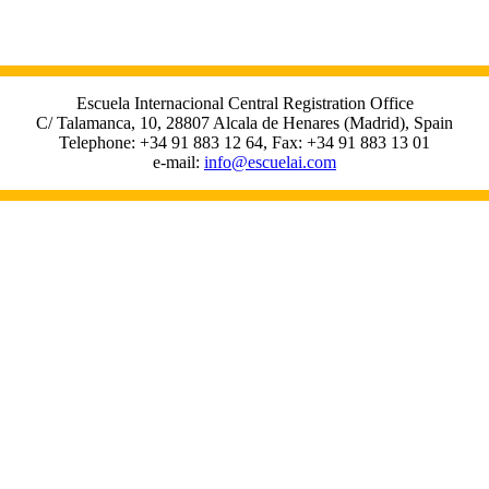
Escuela Internacional Central Registration Office
C/ Talamanca, 10, 28807 Alcala de Henares (Madrid), Spain
Telephone: +34 91 883 12 64, Fax: +34 91 883 13 01
e-mail:
info@escuelai.com