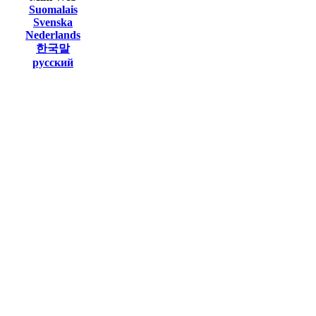
Suomalais
Svenska
Nederlands
한국말
русский