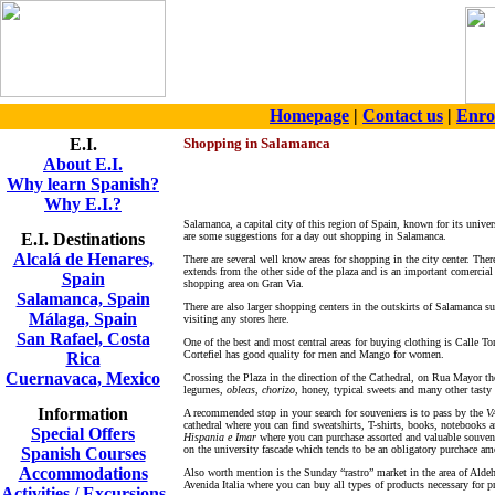
Homepage
|
Contact us
|
Enro
E.I.
Shopping in Salamanca
About E.I.
Why learn Spanish?
Why E.I.?
Salamanca, a capital city of this region of Spain, known for its univers
E.I. Destinations
are some suggestions for a day out shopping in Salamanca.
Alcalá de Henares,
There are several well know areas for shopping in the city center. Th
extends from the other side of the plaza and is an important comercial
Spain
shopping area on Gran Via.
Salamanca, Spain
There are also larger shopping centers in the outskirts of Salamanca s
Málaga, Spain
visiting any stores here.
San Rafael, Costa
One of the best and most central areas for buying clothing is Calle To
Cortefiel has good quality for men and Mango for women.
Rica
Cuernavaca, Mexico
Crossing the Plaza in the direction of the Cathedral, on Rua Mayor th
legumes,
obleas
,
chorizo
, honey, typical sweets and many other tasty
Information
A recommended stop in your search for souveniers is to pass by the
V
cathedral where you can find sweatshirts, T-shirts, books, notebooks
Special Offers
Hispania e Imar
where you can purchase assorted and valuable souvenie
on the university fascade which tends to be an obligatory purchace a
Spanish Courses
Accommodations
Also worth mention is the Sunday “rastro” market in the area of Aldeh
Avenida Italia where you can buy all types of products necessary for pr
Activities / Excursions