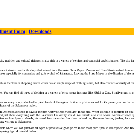
llment Form
|
Downloads
ity tradition and cultural richness is also rich in a variety of services and comercial establishments. The city ha
ere are 2 streets lined with shops that extend from the main Plaza Mayor: Zamora and Toro Streets extend to on
 area especially for souveniers and gifts typical of Salamanca. Leaving the Plaza Mayor in the direction of the
uch as the Tormes shopping center which has an ample range of clothing stores, but also contains a variety of res
ro. You can find all types of clothing at a variety of price ranges in stores like H&M or Zara. Stradivarious is 
ere are many shops which offer tpical foods of the region. In
Aperos y Viandas
and
La Despensa
you can find su
 items of the Salamanca region.
ALOR
chocolate shop to savour the best “
churros con chocolate
” in the area. When it’s time to continue on you
 and just about everything with the Salamanca University shield. You should also visit several souvenier shop
rs such as Spanish shawls, decorated fans, tapestries, key rings, wineskins, flamenco dresses, jewlery, hats and 
mong visitors to Salamanca.
uela where you can purchase all types of products at good prices in the most pure Spanish atmosphere. And fina
eparing typical oriental dishes.