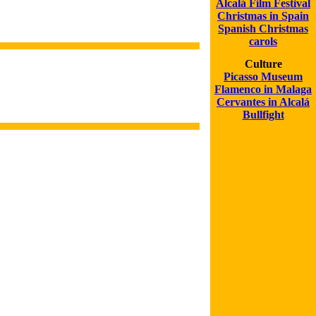
Alcalá Film Festival
Christmas in Spain
Spanish Christmas
carols
Culture
Picasso Museum
Flamenco in Malaga
Cervantes in Alcalá
Bullfight