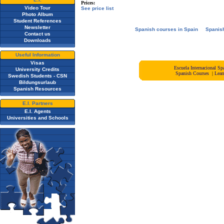
Prices:
Video Tour
See price list
Photo Album
Student References
Newsletter
Spanish courses in Spain
Spanis
Contact us
Downloads
Useful Information
Visas
Escuela Internacional 
University Credits
Spanish Courses
|
Lear
Swedish Students - CSN
Bildungsurlaub
Spanish Resources
E.I. Partners
E.I. Agents
Universities and Schools