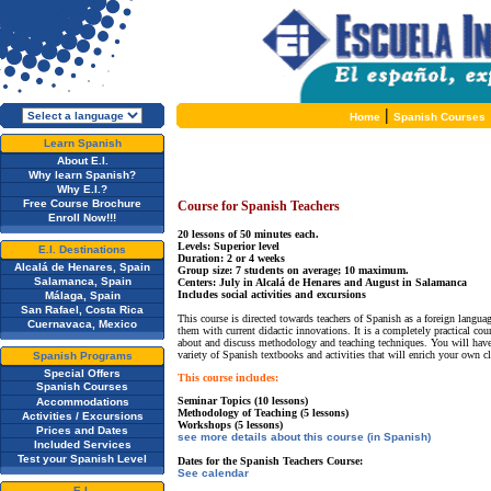
|
Home
Spanish Courses
Learn Spanish
About E.I.
Why learn Spanish?
Why E.I.?
Free Course Brochure
Course for Spanish Teachers
Enroll Now!!!
20 lessons of 50 minutes each.
Levels: Superior level
E.I. Destinations
Duration: 2 or 4 weeks
Alcalá de Henares, Spain
Group size: 7 students on average; 10 maximum.
Salamanca, Spain
Centers: July in Alcalá de Henares and August in Salamanca
Includes social activities and excursions
Málaga, Spain
San Rafael, Costa Rica
This course is directed towards teachers of Spanish as a foreign languag
Cuernavaca, Mexico
them with current didactic innovations. It is a completely practical cou
about and discuss methodology and teaching techniques. You will have
variety of Spanish textbooks and activities that will enrich your own 
Spanish Programs
Special Offers
This course includes:
Spanish Courses
Seminar Topics (10 lessons)
Accommodations
Methodology of Teaching (5 lessons)
Activities / Excursions
Workshops (5 lessons)
Prices and Dates
see more details about this course (in Spanish)
Included Services
Test your Spanish Level
Dates for the Spanish Teachers Course:
See calendar
E.I.