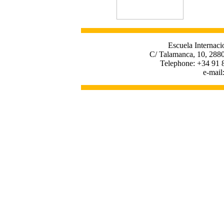
Escuela Internaci
C/ Talamanca, 10, 2880
Telephone: +34 91 
e-mail