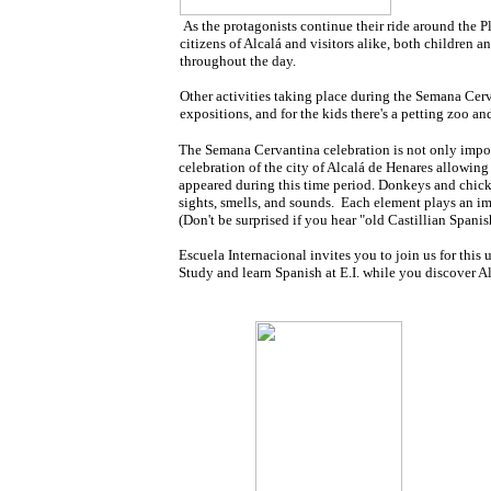
As the protagonists continue their ride around the
citizens of Alcalá and visitors alike, both children an
throughout the day.
Other activities taking place during the Semana Cerva
expositions, and for the kids there's a petting zoo a
The Semana Cervantina celebration is not only import
celebration of the city of Alcalá de Henares allowing
appeared during this time period. Donkeys and chicke
sights, smells, and sounds. Each element plays an im
(Don't be surprised if you hear "old Castillian Spani
Escuela Internacional invites you to join us for this
Study and learn Spanish at E.I. while you discover Al