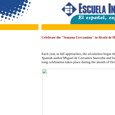
Celebrate the "Semana Cervantina" in Alcalá de 
Each year, as
fall approaches, the
alcalaínos
begin th
Spanish author Miguel de Cervantes Saavedra and h
long celebration takes place during the month of Octo