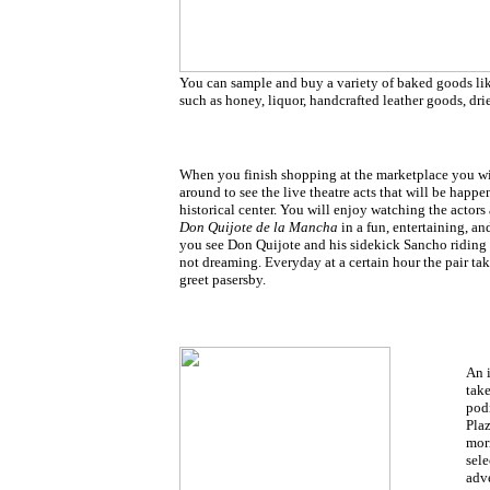
You can sample and buy a variety of baked goods li
such as honey, liquor, handcrafted leather goods, dr
When you finish shopping at the marketplace you will
around to see the live theatre acts that will be happen
historical center. You will enjoy watching the actors
Don Quijote de la Mancha
in a fun, entertaining, a
you see Don Quijote and his sidekick Sancho riding 
not dreaming. Everyday at a certain hour the pair ta
greet pasersby.
An 
take
podi
Plaz
mor
sele
adv