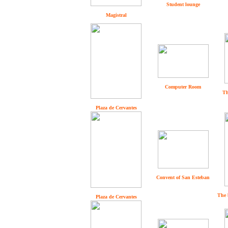
Student lounge
Magistral
Computer Room
Th
Plaza de Cervantes
Convent of San Esteban
The 
Plaza de Cervantes