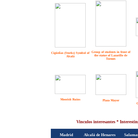
Group of students in front of
Cigüeñas (Storks) Symbol of
the statue of Lazarillo de
Alcalá
Tormes
Moorish Ruins
Plaza Mayor
C
Vinculos interesantes * Interestin
Madrid
Alcalá de Henares
Salama