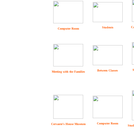
Ca
Students
Computer Room
S
Between Classes
Meeting with the Families
Computer Room
Cervante's House Museum
Stud