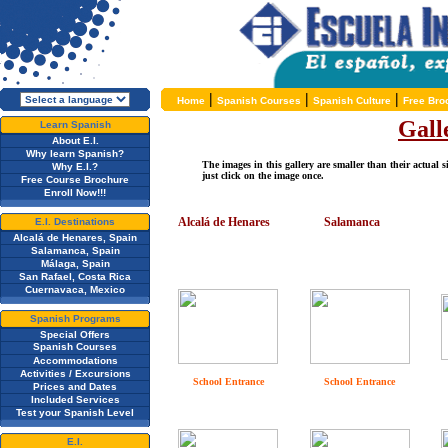
|
|
|
Home
Spanish Courses
Spanish Culture
Free Bro
Gall
Learn Spanish
About E.I.
Why learn Spanish?
The images in this gallery are smaller than their actual s
Why E.I.?
just click on the image once.
Free Course Brochure
Enroll Now!!!
Alcalá de Henares
Salamanca
E.I. Destinations
Alcalá de Henares, Spain
Salamanca, Spain
Málaga, Spain
San Rafael, Costa Rica
Cuernavaca, Mexico
Spanish Programs
Special Offers
Spanish Courses
Accommodations
Activities / Excursions
School Entrance
School Entrance
Prices and Dates
Included Services
Test your Spanish Level
E.I.