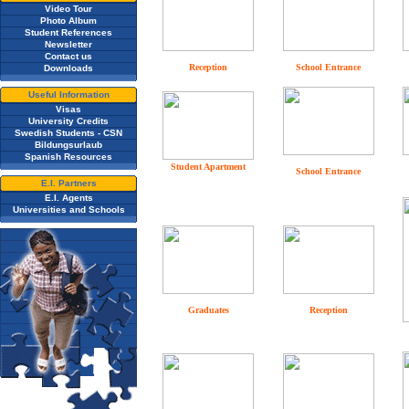
Video Tour
Photo Album
Student References
Newsletter
Contact us
Reception
School Entrance
Downloads
Useful Information
Visas
University Credits
Swedish Students - CSN
Bildungsurlaub
Spanish Resources
Student Apartment
School Entrance
E.I. Partners
E.I. Agents
Universities and Schools
Graduates
Reception