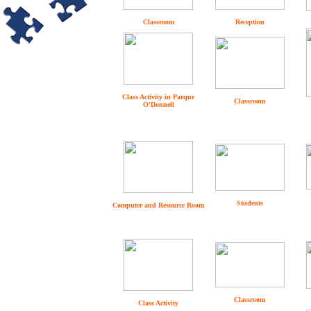
Classroom
Reception
Class Activity in Parque
Classroom
O'Donnell
Students
Computer and Resource Room
Classroom
Class Activity