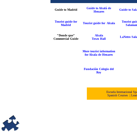
Guide to Alcalá de
Guide to Madrid
Guide to Sa
Henares
Tourist guide for
Tourist gui
Tourist guide for Alcala
Madrid
Salaman
"Donde que"
Alcala
LaNetro Sal
Commercial Guide
Town Hall
More tourist information
for Alcala de Henares
Fundación Colegio del
Rey
Escuela Internacional 
Spanish Courses
|
Lear