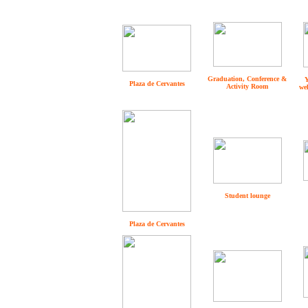
Graduation, Conference &
Y
Plaza de Cervantes
Activity Room
we
Student lounge
Plaza de Cervantes