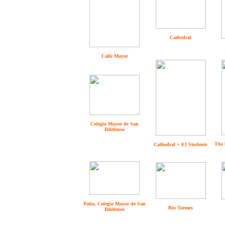
Cathedral
Calle Mayor
Colegio Mayor de San
Ildefonso
The 
Cathedral + EI Students
Patio, Colegio Mayor de San
Rio Tormes
Ildefonso