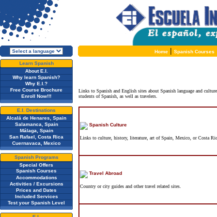
|
Home
Spanish Courses
Learn Spanish
About E.I.
Why learn Spanish?
Why E.I.?
Free Course Brochure
Links to Spanish and English sites about Spanish language and cultur
Enroll Now!!!
students of Spanish, as well as travelers.
E.I. Destinations
Alcalá de Henares, Spain
Salamanca, Spain
Spanish Culture
Málaga, Spain
San Rafael, Costa Rica
Links to culture, history, literature, art of Spain, Mexico, or Costa Ri
Cuernavaca, Mexico
Spanish Programs
Special Offers
Spanish Courses
Travel Abroad
Accommodations
Activities / Excursions
Country or city guides and other travel related sites.
Prices and Dates
Included Services
Test your Spanish Level
E.I.