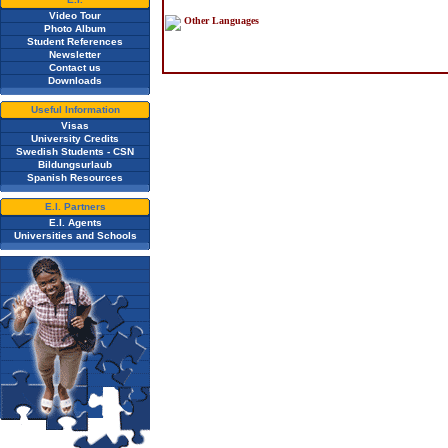
Video Tour
Other Languages
Photo Album
Student References
Newsletter
Contact us
Downloads
Useful Information
Visas
University Credits
Swedish Students - CSN
Bildungsurlaub
Spanish Resources
E.I. Partners
E.I. Agents
Universities and Schools