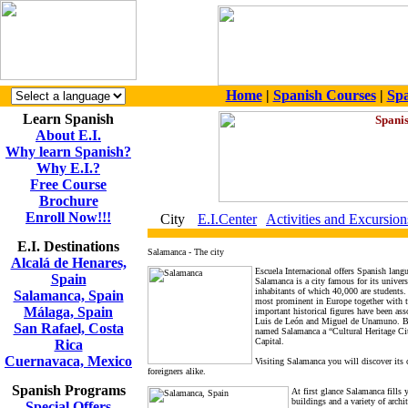
Home
|
Spanish Courses
|
Spa
Learn Spanish
About E.I.
Why learn Spanish?
Why E.I.?
Free Course
Brochure
Enroll Now!!!
City
E.I.Center
Activities and Excursion
E.I. Destinations
Salamanca - The city
Alcalá de Henares,
Escuela Internacional offers Spanish lang
Spain
Salamanca is a city famous for its univers
inhabitants of which 40,000 are students.
Salamanca, Spain
most prominent in Europe together with 
Málaga, Spain
important historical figures have been ass
Luis de León and Miguel de Unamuno. Bec
San Rafael, Costa
named Salamanca a “Cultural Heritage Ci
Capital.
Rica
Cuernavaca, Mexico
Visiting Salamanca you will discover its 
foreigners alike.
Spanish Programs
At first glance Salamanca fills 
buildings and a variety of archi
Special Offers