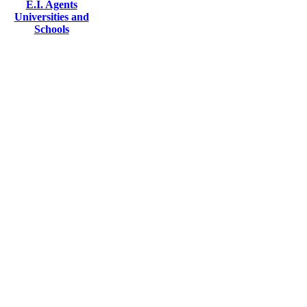
E.I. Agents
Universities and
Schools