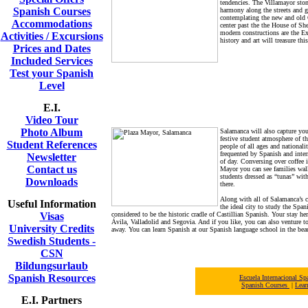
tendencies. The Villamayor stone
Spanish Courses
harmony along the streets and g
contemplating the new and old C
Accommodations
center past the the House of Sh
modern constructions are the E
Activities / Excursions
history and art will treasure thi
Prices and Dates
Included Services
Test your Spanish
Level
E.I.
Video Tour
Photo Album
Salamanca will also capture you
festive student atmosphere of t
Student References
people of all ages and nationali
frequented by Spanish and intern
Newsletter
of day. Conversing over coffee i
Contact us
Mayor you can see families walk
students dressed as “tunas” wit
Downloads
there.
Along with all of Salamanca’s c
Useful Information
the ideal city to study the Span
Visas
considered to be the historic cradle of Castillian Spanish. Your stay her
Ávila, Valladolid and Segovia. And if you like, you can also venture t
University Credits
away. You can learn Spanish at our Spanish language school in the beau
Swedish Students -
CSN
Bildungsurlaub
Spanish Resources
Escuela Internacional 
Spanish Courses
|
Lear
E.I. Partners