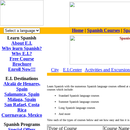
Home
|
Spanish Courses
|
Spa
Learn Spanish
About E.I.
Why learn Spanish?
Why E.I.?
Free Course
Brochure
Enroll Now!!!
City
E.I.Center
Activities and Excursion
E.I. Destinations
Alcalá de Henares,
Learn Spanish with the numerous Spanish language courses offered at 
Spain
courses which include:
Salamanca, Spain
Standard Spanish language courses
Málaga, Spain
Summer Spanish language courses
San Rafael, Costa
Long Spanish language courses
Rica
And more
Cuernavaca, Mexico
View each of the types of courses below and see how easy and fun it is 
Spanish Programs
Type of Course
Course Name
Special Offers