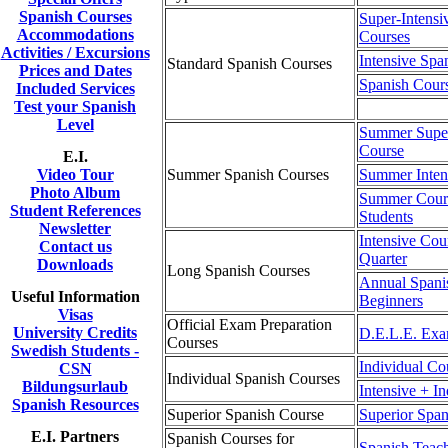
Spanish Courses
Super-Intensi
Accommodations
Courses
Activities / Excursions
Intensive Spa
Standard Spanish Courses
Prices and Dates
Spanish Cour
Included Services
Test your Spanish
Level
Summer Super
Course
E.I.
Video Tour
Summer Spanish Courses
Summer Inten
Photo Album
Summer Cours
Student References
Students
Newsletter
Intensive Cou
Contact us
Quarter
Downloads
Long Spanish Courses
Annual Spani
Useful Information
Beginners
Visas
Official Exam Preparation
University Credits
D.E.L.E. Exa
Courses
Swedish Students -
Individual Co
CSN
Individual Spanish Courses
Bildungsurlaub
Intensive + I
Spanish Resources
Superior Spanish Course
Superior Span
E.I. Partners
Spanish Courses for
Spanish Teac