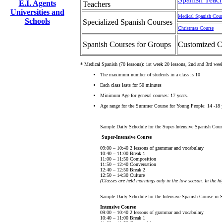
E.I. Agents
Teachers
Universities and
Medical Spanish Cou
Schools
Specialized Spanish Courses
Christmas Course
Spanish Courses for Groups
Customized C
* Medical Spanish (70 lessons): 1st week 20 lessons, 2nd and 3rd wee
The maximum number of students in a class is 10
Each class lasts for 50 minutes
Minimum Age for general courses: 17 years.
Age range for the Summer Course for Young People: 14 -18 
Sample Daily Schedule for the Super-Intensive Spanish Cour
Super-Intensive Course
09:00 – 10:40 2 lessons of grammar and vocabulary
10:40 – 11:00 Break 1
11:00 – 11:50 Composition
11:50 – 12:40 Conversation
12:40 – 12:50 Break 2
12:50 – 14:30 Culture
(Classes are held mornings only in the low season. In the h
Sample Daily Schedule for the Intensive Spanish Course in 
Intensive Course
09:00 – 10:40 2 lessons of grammar and vocabulary
10:40 – 11:00 Break 1