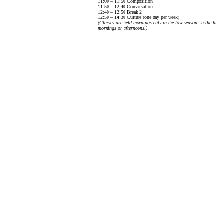
11:00 – 11:50 Composition
11:50 – 12:40 Conversation
12:40 – 12:50 Break 2
12:50 – 14:30 Culture (one day per week)
(Classes are held mornings only in the low season. In the hi
mornings or afternoons.)