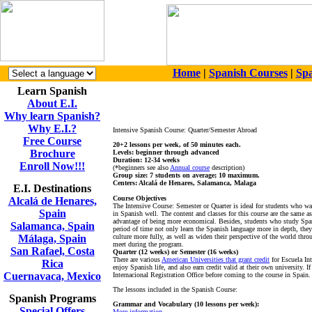
Home
|
Spanish Courses
|
Spa
Learn Spanish
About E.I.
Why learn Spanish?
Why E.I.?
Intensive Spanish Course: Quarter/Semester Abroad
Free Course
20+2 lessons per week, of 50 minutes each.
Brochure
Levels: beginner through advanced
Duration: 12-34 weeks
Enroll Now!!!
(*beginners see also
Annual course
description)
Group size: 7 students on average; 10 maximum.
Centers: Alcalá de Henares, Salamanca, Malaga
E.I. Destinations
Course Objectives
Alcalá de Henares,
The Intensive Course: Semester or Quarter is ideal for students who wa
Spain
in Spanish well. The content and classes for this course are the same a
advantage of being more economical. Besides, students who study Span
Salamanca, Spain
period of time not only learn the Spanish language more in depth, the
Málaga, Spain
culture more fully, as well as widen their perspective of the world throu
meet during the program.
San Rafael, Costa
Quarter (12 weeks) or Semester (16 weeks)
There are various
American Universities that grant credit
for Escuela Int
Rica
enjoy Spanish life, and also earn credit valid at their own university. If
Cuernavaca, Mexico
Internacional Registration Office before coming to the course in Spain.
The lessons included in the Spanish Course:
Spanish Programs
Grammar and Vocabulary (10 lessons per week):
Special Offers
More information...