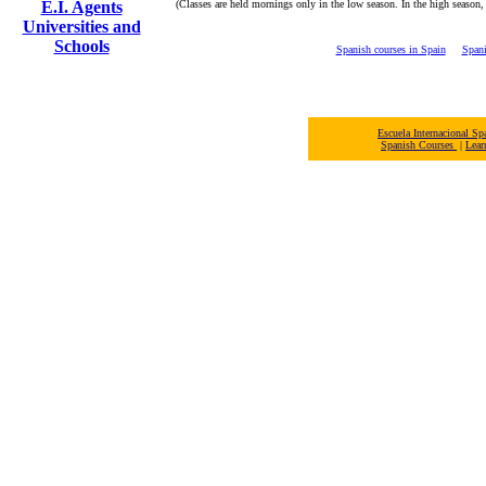
E.I. Agents
(Classes are held mornings only in the low season. In the high season,
Universities and
Schools
Spanish courses in Spain
Spani
Escuela Internacional 
Spanish Courses
|
Lear