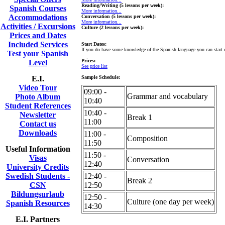
Reading/Writing (5 lessons per week):
Spanish Courses
More information...
Accommodations
Conversation (5 lessons per week):
More information...
Activities / Excursions
Culture (2 lessons per week):
Prices and Dates
Included Services
Start Dates:
If you do have some knowledge of the Spanish language you can start
Test your Spanish
Prices:
Level
See price list
E.I.
Sample Schedule:
Video Tour
09:00 -
Grammar and vocabulary
Photo Album
10:40
Student References
10:40 -
Newsletter
Break 1
11:00
Contact us
Downloads
11:00 -
Composition
11:50
Useful Information
11:50 -
Visas
Conversation
12:40
University Credits
Swedish Students -
12:40 -
Break 2
CSN
12:50
Bildungsurlaub
12:50 -
Culture (one day per week)
Spanish Resources
14:30
E.I. Partners