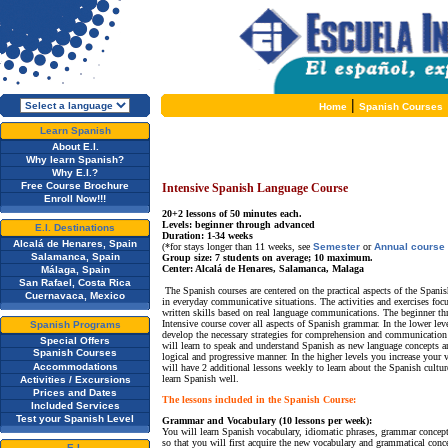
|
Home
Spanish Courses
Learn Spanish
About E.I.
Why learn Spanish?
Why E.I.?
Free Course Brochure
Intensive Spanish Language Course
Enroll Now!!!
20+2 lessons of 50 minutes each.
Levels: beginner through advanced
E.I. Destinations
Duration: 1-34 weeks
Alcalá de Henares, Spain
(*for stays longer than 11 weeks, see
Semester
or
Annual course
Salamanca, Spain
Group size: 7 students on average; 10 maximum.
Center: Alcalá de Henares, Salamanca, Malaga
Málaga, Spain
San Rafael, Costa Rica
The Spanish courses are centered on the practical aspects of the Spani
Cuernavaca, Mexico
in everyday communicative situations. The activities and exercises foc
written skills based on real language communications. The beginner th
Intensive course cover all aspects of Spanish grammar. In the lower lev
Spanish Programs
develop the necessary strategies for comprehension and communication 
Special Offers
will learn to speak and understand Spanish as new language concepts ar
Spanish Courses
logical and progressive manner. In the higher levels you increase your
Accommodations
will have 2 additional lessons weekly to learn about the Spanish cultur
learn Spanish well.
Activities / Excursions
Prices and Dates
The lessons included in the Spanish Course:
Included Services
Test your Spanish Level
Grammar and Vocabulary (10 lessons per week):
You will learn Spanish vocabulary, idiomatic phrases, grammar concepts
so that you will first acquire the new vocabulary and grammatical conc
E.I.