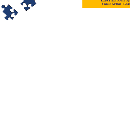
Escuela Internacional 
Spanish Courses
|
Lear