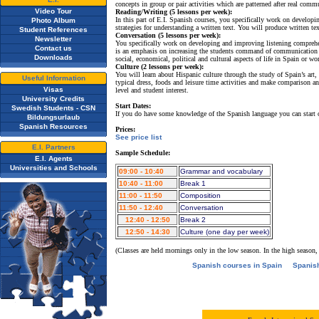
concepts in group or pair activities which are patterned after real comm
Video Tour
Reading/Writing (5 lessons per week):
In this part of E.I. Spanish courses, you specifically work on develo
Photo Album
strategies for understanding a written text. You will produce written t
Student References
Conversation (5 lessons per week):
Newsletter
You specifically work on developing and improving listening comprehe
Contact us
is an emphasis on increasing the students command of communication 
Downloads
social, economical, political and cultural aspects of life in Spain or wo
Culture (2 lessons per week):
You will learn about Hispanic culture through the study of Spain’s art, 
Useful Information
typical dress, foods and leisure time activities and make comparison an
Visas
level and student interest.
University Credits
Start Dates:
Swedish Students - CSN
If you do have some knowledge of the Spanish language you can start
Bildungsurlaub
Spanish Resources
Prices:
See price list
E.I. Partners
Sample Schedule:
E.I. Agents
Universities and Schools
09:00 - 10:40
Grammar and vocabulary
10:40 - 11:00
Break 1
11:00 - 11:50
Composition
11:50 - 12:40
Conversation
12:40 - 12:50
Break 2
12:50 - 14:30
Culture (one day per week)
(Classes are held mornings only in the low season. In the high season,
Spanish courses in Spain
Spanis