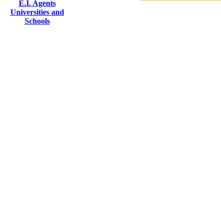
E.I. Agents
Universities and
Schools