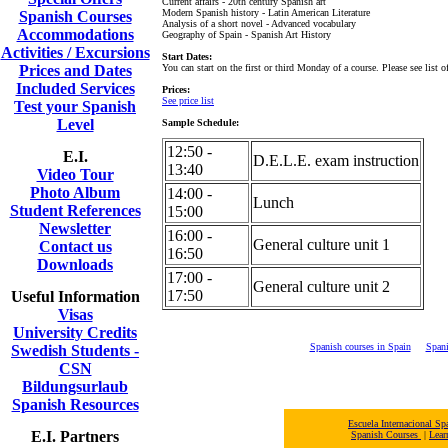
Current affairs - 20th century Spanish art
Modern Spanish history - Latin American Literature
Spanish Courses
Analysis of a short novel - Advanced vocabulary
Accommodations
Geography of Spain - Spanish Art History
Activities / Excursions
Start Dates:
Prices and Dates
You can start on the first or third Monday of a course. Please see list of
Included Services
Prices:
See price list
Test your Spanish
Level
Sample Schedule:
12:50 -
E.I.
D.E.L.E. exam instruction
13:40
Video Tour
Photo Album
14:00 -
Lunch
Student References
15:00
Newsletter
16:00 -
General culture unit 1
Contact us
16:50
Downloads
17:00 -
General culture unit 2
17:50
Useful Information
Visas
University Credits
Spanish courses in Spain
Spani
Swedish Students -
CSN
Bildungsurlaub
Spanish Resources
Escuela Internacional 
E.I. Partners
Spanish Courses
|
Lear