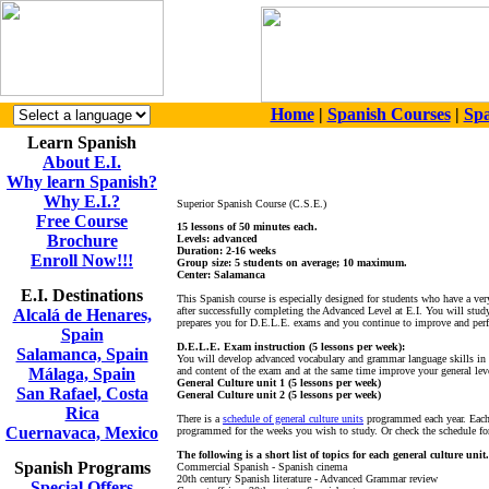
Home
|
Spanish Courses
|
Spa
Learn Spanish
About E.I.
Why learn Spanish?
Why E.I.?
Superior Spanish Course (C.S.E.)
Free Course
15 lessons of 50 minutes each.
Brochure
Levels: advanced
Duration: 2-16 weeks
Enroll Now!!!
Group size: 5 students on average; 10 maximum.
Center: Salamanca
E.I. Destinations
This Spanish course is especially designed for students who have a ve
after successfully completing the Advanced Level at E.I. You will stud
Alcalá de Henares,
prepares you for D.E.L.E. exams and you continue to improve and perfec
Spain
D.E.L.E. Exam instruction (5 lessons per week):
Salamanca, Spain
You will develop advanced vocabulary and grammar language skills in th
Málaga, Spain
and content of the exam and at the same time improve your general lev
General Culture unit 1 (5 lessons per week)
San Rafael, Costa
General Culture unit 2 (5 lessons per week)
Rica
There is a
schedule of general culture units
programmed each year. Each 
Cuernavaca, Mexico
programmed for the weeks you wish to study. Or check the schedule for
The following is a short list of topics for each general culture unit.
Spanish Programs
Commercial Spanish - Spanish cinema
20th century Spanish literature - Advanced Grammar review
Special Offers