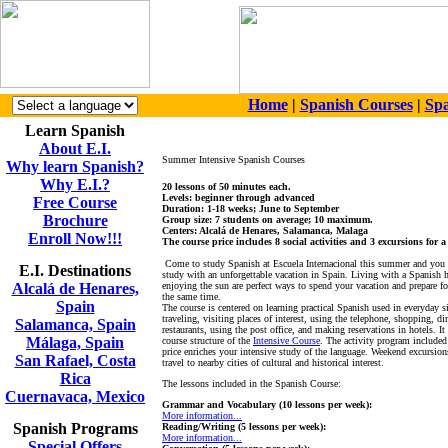
Home
|
Spanish Courses
|
Spa
Learn Spanish
About E.I.
Summer Intensive Spanish Courses
Why learn Spanish?
Why E.I.?
20 lessons of 50 minutes each.
Levels: beginner through advanced
Free Course
Duration: 1-18 weeks; June to September
Brochure
Group size: 7 students on average; 10 maximum.
Centers: Alcalá de Henares, Salamanca, Malaga
Enroll Now!!!
The course price includes 8 social activities and 3 excursions for 
Come to study Spanish at Escuela Internacional this summer and you
E.I. Destinations
study with an unforgettable vacation in Spain. Living with a Spanish 
Alcalá de Henares,
enjoying the sun are perfect ways to spend your vacation and prepare fo
the same time.
Spain
The course is centered on learning practical Spanish used in everyday s
traveling, visiting places of interest, using the telephone, shopping, di
Salamanca, Spain
restaurants, using the post office, and making reservations in hotels. It
Málaga, Spain
course structure of the
Intensive Course
. The activity program included
price enriches your intensive study of the language. Weekend excursion
San Rafael, Costa
travel to nearby cities of cultural and historical interest.
Rica
The lessons included in the Spanish Course:
Cuernavaca, Mexico
Grammar and Vocabulary (10 lessons per week):
More information...
Spanish Programs
Reading/Writing (5 lessons per week):
More information...
Special Offers