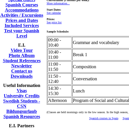
Conversation (5 lessons per week):
More information...
Spanish Courses
Accommodations
Start Dates:
See calendar
Activities / Excursions
Prices:
Prices and Dates
See price list
Included Services
Test your Spanish
Sample Schedule:
Level
09:00 -
Grammar and vocabulary
E.I.
10:40
Video Tour
10:40 -
Break 1
Photo Album
11:00
Student References
11:00 -
Newsletter
Composition
11:50
Contact us
Downloads
11:50 -
Conversation
12:40
Useful Information
14:30 -
Visas
Lunch
15:30
University Credits
Afternoon
Program of Social and Cultural
Swedish Students -
CSN
Bildungsurlaub
(Classes are held mornings only in the low season. In the high season,
Spanish Resources
Spanish courses in Spain
Spani
E.I. Partners