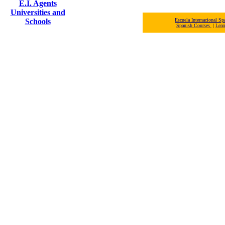
E.I. Agents
Universities and
Schools
Escuela Internacional 
Spanish Courses
|
Lear