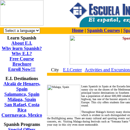
Home
|
Spanish Courses
|
Spa
Learn Spanish
About E.I.
Why learn Spanish?
Why E.I.?
Free Course
Brochure
Enroll Now!!!
City
E.I.Center
Activities and Excursion
E.I. Destinations
Alcalá de Henares,
Learn Spanish in Spain at the Escuela Int
Spain
sunny city on the shores of the Mediterran
principal tourist destinations in Souther
Salamanca, Spain
has a population of about 600,000 inhabita
Málaga, Spain
highway, has one of the busiest airports 
Europe. This city offers students fine san
San Rafael, Costa
round.
Rica
Throughout Malaga’s history many distinct 
Cuernavaca, Mexico
which is evident in such distinguished stru
the Bullfighting arena. There are many cultural and sporting events such 
concerts, etc. Visiting Malaga during festivals such as “Semana Santa 
Spanish Programs
your stay in this city even more memorable.
Special Offers