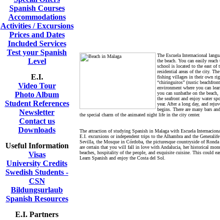
Spanish Courses
Accommodations
Activities / Excursions
Prices and Dates
Included Services
Test your Spanish
The Escuela Internacional langu
Level
the beach. You can easily reach 
school is located to the east of
residential areas of the city. T
E.I.
fishing villages in their own ri
“chiringuitos” (rustic beachfront
Video Tour
environment where you can lear
Photo Album
you can sunbathe on the beach, 
the seafront and enjoy water spo
Student References
year. After a long day, and rejuv
begins. There are many bars and
Newsletter
the special charm of the animated night life in the city center.
Contact us
Downloads
The attraction of studying Spanish in Malaga with Escuela Internaciona
E.I. excursions or independent trips to the Alhambra and the Generalife
Sevilla, the Mosque in Córdoba, the picturesque countryside of Ronda 
Useful Information
are certain that you will fall in love with Andalucia, her historical m
beaches, hospitality of the people, and exquisite cuisine. This could ea
Visas
Learn Spanish and enjoy the Costa del Sol.
University Credits
Swedish Students -
CSN
Bildungsurlaub
Spanish Resources
E.I. Partners