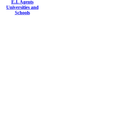
E.I. Agents
Universities and
Schools