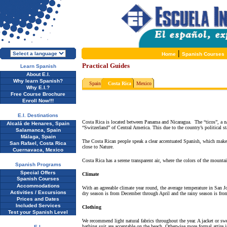
|
Home
Spanish Courses
Practical Guides
Learn Spanish
About E.I.
Why learn Spanish?
Spain
Costa Rica
Mexico
Why E.I.?
Free Course Brochure
Enroll Now!!!
E.I. Destinations
Costa Rica is located between Panama and Nicaragua.
The “ticos”, a n
Alcalá de Henares, Spain
“Switzerland” of Central America. This due to the country’s political sta
Salamanca, Spain
Málaga, Spain
The Costa Rican people speak a clear accentuated Spanish, which makes 
San Rafael, Costa Rica
close to Nature.
Cuernavaca, Mexico
Costa Rica has a serene transparent air, where the colors of the mountain
Spanish Programs
Special Offers
Climate
Spanish Courses
Accommodations
With an agreeable climate year round, the average temperature in San J
Activities / Excursions
dry season is from December through April and the rainy season is f
Prices and Dates
Included Services
Clothing
Test your Spanish Level
We recommend light natural fabrics throughout the year. A jacket or swe
bathing suit are acceptable on the beach. Otherwise more formal attire
E.I.