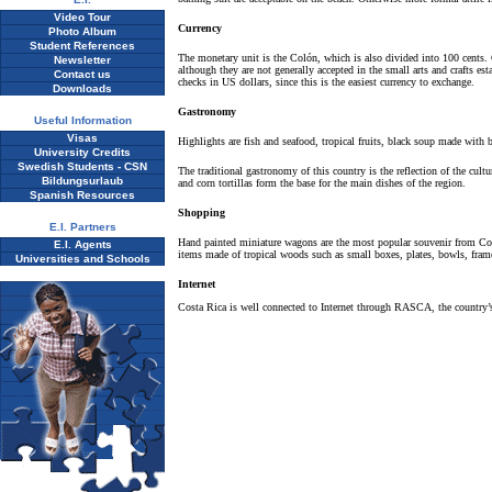
Video Tour
Currency
Photo Album
Student References
The monetary unit is the Colón, which is also divided into 100 cents. C
Newsletter
although they are not generally accepted in the small arts and crafts e
Contact us
checks in US dollars, since this is the easiest currency to exchange.
Downloads
Gastronomy
Useful Information
Visas
Highlights are fish and seafood, tropical fruits, black soup made with b
University Credits
Swedish Students - CSN
The traditional gastronomy of this country is the reflection of the cult
Bildungsurlaub
and corn tortillas form the base for the main dishes of the region.
Spanish Resources
Shopping
E.I. Partners
Hand painted miniature wagons are the most popular souvenir from Cost
E.I. Agents
items made of tropical woods such as small boxes, plates, bowls, frame
Universities and Schools
Internet
Costa Rica is well connected to Internet through RASCA, the country