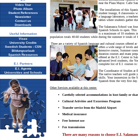
near the Plaza Mayor. Calle San 
Video Tour
Photo Album
The installations of this Spani
Student References
student lounge, 8 classrooms wit
a language laboratory, a teache
Newsletter
tables where students gather du
Contact us
Downloads
The Salamanca School was found
Spanish Schools to open. This i
is a maximum of 10 students in
Useful Information
population totals 40-60 students while during the summer it totals of 
Visas
University Credits
There are a variety of Spanish language and cultural courses offered a
Swedish Students - CSN
offers a wide range of levels an
Intensive course, Summer cours
Bildungsurlaub
duration courses and exam prepar
Spanish Resources
offered at the E.I. Center in S
advanced level students, the Y
E.I. Partners
complete list of E.I. courses to
E.I. Agents
The Coordinator of Studies at E
Universities and Schools
The native teachers will guide 
skills. Your immersion in the S
Spanish from the very first day.
Other Services available at this center:
Carefully selected accommodations in host family or sha
Cultural Activities and Excursions Program
Transfer service from the Madrid Airport
Medical insurance
Free Internet use
Fax transmission
There are many reasons to choose E.I. Salaman