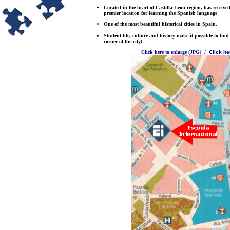
Located in the heart of Castilla-Leon region, has received
premier location for learning the Spanish language
One of the most beautiful historical cities in Spain.
Student life, culture and history make it possible to fi
corner of the city!
Click here to enlarge (JPG)
/
Click her