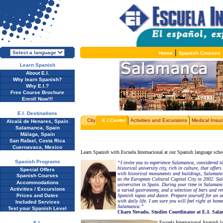
|
Home
Spanish Courses
Learn Spanish
About E.I.
Why learn Spanish?
Why E.I.?
Free Course Brochure
Enroll Now!!!
E.I. Destinations
City
E.I.Center
Activities and Excursions
Medical Insu
Alcalá de Henares, Spain
Salamanca, Spain
Málaga, Spain
San Rafael, Costa Rica
Cuernavaca, Mexico
Learn Spanish with Escuela Internacional at our Spanish language schoo
Spanish Programs
“I invite you to experience Salamanca, considered to
historical university city, rich in culture, that offe
Special Offers
with historical monuments and buildings, Salaman
Spanish Courses
as the European Cultural Capital City in 2002. Sal
Accommodations
universities in Spain. During your time in Salamanca 
Activities / Excursions
a varied gastronomy, and a selection of bars and res
Prices and Dates
Spanish tapas and dance. Prepare yourself for an u
with daily life. I am sure you will feel right at h
Included Services
Salamanca.”
Test your Spanish Level
Charo Nevado, Studies Coordinator at E.I. Sal
Escuela Internacional Spanish la
E.I.