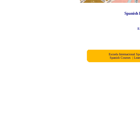
Spanish 
E
Escuela Internacional 
Spanish Courses
|
Lear