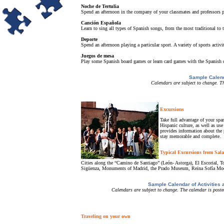
Noche de Tertulia
Spend an afternoon in the company of your classmates and professors pra
Canción Española
Learn to sing all types of Spanish songs, from the most traditional to t
Deporte
Spend an afternoon playing a particular sport. A variety of sports activ
Juegos de mesa
Play some Spanish board games or learn card games with the Spanish d
Sample Calend
Calendars are subject to change. Th
Excursions
Take full advantage of your spar
Hispanic culture, as well as us
provides information about the 
stay memorable and complete.
Typical Excursions from Sal
Cities along the “Camino de Santiago” (León- Astorga), El Escorial, T
Sigüenza, Monuments of Madrid, the Prado Museum, Reina Sofía Mo
Sample Calendar of Activities
Calendars are subject to change. The calendar is posted
Traveling on your own