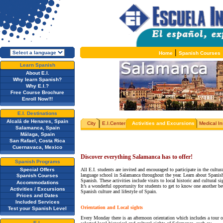
|
Home
Spanish Courses
Learn Spanish
About E.I.
Why learn Spanish?
Why E.I.?
Free Course Brochure
Enroll Now!!!
E.I. Destinations
Alcalá de Henares, Spain
City
E.I.Center
Activities and Excursions
Medical I
Salamanca, Spain
Málaga, Spain
San Rafael, Costa Rica
Cuernavaca, Mexico
Discover everything Salamanca has to offer!
Spanish Programs
Special Offers
All E.I. students are invited and encouraged to participate in the cultu
language school in Salamanca throughout the year. Learn about Spanish
Spanish Courses
Spanish. These activities include visits to local historic and cultural s
Accommodations
It’s a wonderful opportunity for students to get to know one another bet
Activities / Excursions
Spanish culture and lifestyle of Spain.
Prices and Dates
Included Services
Orientation and Local sights
Test your Spanish Level
Every Monday there is an afternoon orientation which includes a tour of
E.I.