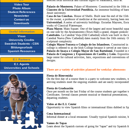
selected local historical and cultural sights of Salamanca, such as:
Video Tour
Palacio de Monterrey.
Palace of Monterrey. Constructed in the 16th cen
Photo Album
Claustro de la Universidad Pontificia.
An immense building of baroqu
Student References
Jesuit university.
Newsletter
Casa de las Conchas.
House of Shells. Built near the end of the 15th 
to the owner, a professor of medicine at the university, having been re
Contact us
Universidad.
A series of university buildings: Escuelas Mayores, Escue
Downloads
works of Classical Plateresque.
Plaza Mayor.
Main Square. One of the largest and most beautiful squar
Useful Information
on one side by the Ayuntamiento (Town Hall) a grand, elegant pinkish 
Catedrales.
La Catedral Vieja (Old Cathedral) which was built in the 
Visas
Catedral Nueva (New Cathedral) dates mainly from the 16th century. Of g
University Credits
sculptural complexity.
Swedish Students - CSN
Colegio Mayor Fonseca o Colegio de los Irlandeses.
Constructed in 1
Bildungsurlaub
college is referred to as the Irish College because it served at one time 
Palacio de Anaya o Colegio Mayor de San Bartolomé.
Founded in th
Spanish Resources
Palacio de Congresos y Exposiciones de Castilla y León.
Exposition
large center for cultural activities, fairs, expositions and convention
E.I. Partners
designs.
E.I. Agents
Universities and Schools
There are a variety of activities planned for weekday afternoons
Fiesta de Bienvenida
On the first day of a course there is a party to welcome new students, t
arriving students meet the ongoing students and are easily incorporated
Fiesta de Graduación
Once per month on the last Friday of the course students get together to 
Certificates. Several classes present musical or theatrical presentations
departing students.
Video at the E.I. Center
Opportunity to view Spanish films or international films dubbed in Sp
Cena Internacional
Informal dinner at a local restaurant. Usually typical Spanish cuisine, b
Vamos de Tapas
Learn about the Spanish custom of going for “tapas” and try Spanish f