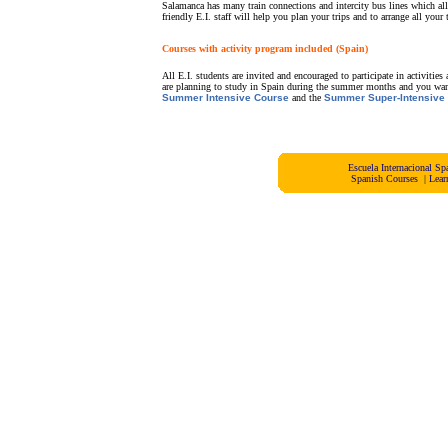
Salamanca has many train connections and intercity bus lines which al
friendly E.I. staff will help you plan your trips and to arrange all your t
Courses with activity program included (Spain)
All E.I. students are invited and encouraged to participate in activiti
are planning to study in Spain during the summer months and you wan
Summer Intensive Course
and the
Summer Super-Intensive
Escuela Internacional 
Spanish Courses
|
Lear