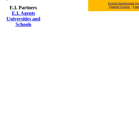
Escuela Internacional 
E.I. Partners
Spanish Courses
|
Lear
E.I. Agents
Universities and
Schools