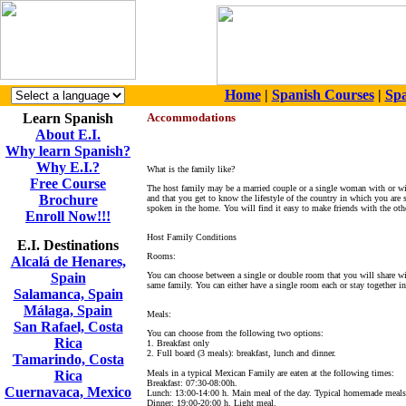
Home
|
Spanish Courses
|
Spa
Learn Spanish
Accommodations
About E.I.
Why learn Spanish?
Why E.I.?
What is the family like?
Free Course
The host family may be a married couple or a single woman with or wit
Brochure
and that you get to know the lifestyle of the country in which you are 
spoken in the home. You will find it easy to make friends with the oth
Enroll Now!!!
Host Family Conditions
E.I. Destinations
Rooms:
Alcalá de Henares,
Spain
You can choose between a single or double room that you will share wit
same family. You can either have a single room each or stay together i
Salamanca, Spain
Málaga, Spain
Meals:
San Rafael, Costa
You can choose from the following two options:
Rica
1. Breakfast only
2. Full board (3 meals): breakfast, lunch and dinner.
Tamarindo, Costa
Rica
Meals in a typical Mexican Family are eaten at the following times:
Breakfast: 07:30-08:00h.
Cuernavaca, Mexico
Lunch: 13:00-14:00 h. Main meal of the day. Typical homemade meals
Dinner: 19:00-20:00 h. Light meal.