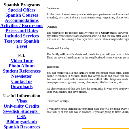
Spanish Programs
Preferences:
Special Offers
Spanish Courses
At the time of enrollment you can state your preferences such as a smo
allergies), any special dietary requirements (e.g. vegetarian, allergy t
Accommodations
Activities / Excursions
Duration:
Prices and Dates
The reservation for the host family works on a
weekly basis
, however
Included Services
day before your course starts (Sunday) and will end the day after your c
starts or will be leaving a few days later, we can also arrange extra nigh
Test your Spanish
Level
Sheets and Laundry:
The family will provide sheets and towels for you. All you have to bri
E.I.
There are several laundromats in the neighborhood where you can go to
Video Tour
Photo Album
Telephone:
Student References
You can receive calls at the family’s home but cannot make calls. Ther
Newsletter
public telephones in Mexico: those that accept coins and those that acce
You can make local calls or international collect calls. Telephone ca
Contact us
newspaper stands, grocery stores, pharmacies, the bus station, etc.
Downloads
We also recommend that you look for companies in your own country tha
your own country and save money.
Useful Information
Visas
Excursions or trips:
University Credits
If you have lunch included in your meal plan and will be going away fo
Swedish Students -
host family of this one-day in advance. If you are going to travel duri
CSN
Bildungsurlaub
Spanish Resources