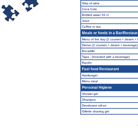
Glas of wine
Coca Cola
Bottled water 33 cl.
Juice
Coffee or tea
Meals or foods in a Bar/Restaur
Menu of the day (2 courses + desert +
Dinner (2 courses + desert + beverage)
Bocadillo
Tapa - (Included with a beverage)
Ración
Fast food Restaurant
Hamburger
Menu meal
Personal Higiene
Shower gel
Shampoo
Deodorant roll-on
Gillette shaving gel