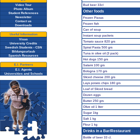
Video Tour
Bud beer 33cl
Photo Album
Other foods
Student References
Newsletter
Frozen Pizzas
Contact us
Frozen fish
Downloads
Can of soup
Useful Information
Instant soup packets
Visas
Tomato sauce 820 grs
University Credits
Swedish Students - CSN
Spiral Pasta 500 grs
Bildungsurlaub
Tuna in olive oil (3 pack)
Spanish Resources
Hot dogs 150 grs
E.I. Partners
Salami 100 grs
E.I. Agents
Bologna 170 grs
Universities and Schools
Sliced cheese 200 grs
Lays potato chips 180 grs
Loaf of Sliced bread
Dozen eggs
Butter 250 grs
Olive oil 1 liter
Sugar 1kg
Salt 1 kg
Flour 1 kg
Drinks in a Bar/Restaurant
Bottle of beer 33 cl.