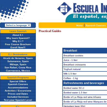
|
Home
Spanish Courses
Practical Guides
Learn Spanish
About E.I.
Why learn Spanish?
Why E.I.?
Free Course Brochure
Enroll Now!!!
Breakfast
E.I. Destinations
Breakfast cookies
Alcalá de Henares, Spain
Juice - 1 liter
Salamanca, Spain
Málaga, Spain
Breakfast croissants
San Rafael, Costa Rica
Yoghurt natural
Cuernavaca, Mexico
Milk 1.5 liter
Spanish Programs
Coffee - 1 kg
Special Offers
Refreshments and beverages
Spanish Courses
Accommodations
Bottled water 50 cl
Activities / Excursions
Bottled water 1.5 liter
Prices and Dates
Included Services
Bottle of La Rioja red wine Añares
Test your Spanish Level
Bottle of La Rioja red wine Marques d
Heineken beer 33cl
E.I.