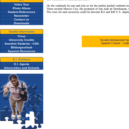
Video Tour
On the weekends be sure and join us for the teacher guided weekend excu
Photo Album
These include Mexico City, the pyramids of San Juan de Teotihuacan, t
Student References
The costs for each excursion could be between $12 and $40 U.S. depen
Newsletter
Contact us
Downloads
Useful Information
Visas
University Credits
Escuela Internacional 
Spanish Courses
|
Lear
Swedish Students - CSN
Bildungsurlaub
Spanish Resources
E.I. Partners
E.I. Agents
Universities and Schools