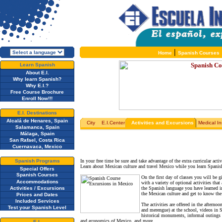
|
Home
Spanish Courses
Learn Spanish
About E.I.
Why learn Spanish?
Why E.I.?
Free Course Brochure
Enroll Now!!!
E.I. Destinations
Alcalá de Henares, Spain
City
E.I.Center
Activities and Excursions
Medical I
Salamanca, Spain
Málaga, Spain
San Rafael, Costa Rica
Cuernavaca, Mexico
Spanish Programs
In your free time be sure and take advantage of the extra curricular ac
Learn about Mexican culture and travel Mexico while you learn Spani
Special Offers
Spanish Courses
On the first day of classes you will be g
Accommodations
with a variety of optional activities tha
Activities / Excursions
the Spanish language you have learned i
the Mexican culture and get to know the 
Prices and Dates
Included Services
The activities are offered in the afterno
Test your Spanish Level
and merengue) at the school, videos in S
historical monuments, informal outings to
and economics of Mexico, and more.
E.I.