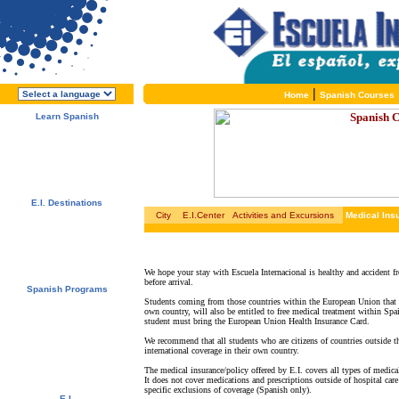
|
Home
Spanish Courses
Learn Spanish
About E.I.
Why learn Spanish?
Why E.I.?
Free Course Brochure
Enroll Now!!!
E.I. Destinations
City
E.I.Center
Activities and Excursions
Medical Ins
Alcalá de Henares, Spain
Salamanca, Spain
Málaga, Spain
San Rafael, Costa Rica
Cuernavaca, Mexico
We hope your stay with Escuela Internacional is healthy and accident fr
before arrival.
Spanish Programs
Students coming from those countries within the European Union that h
Special Offers
own country, will also be entitled to free medical treatment within Spa
Spanish Courses
student must bring the European Union Health Insurance Card.
Accommodations
Activities / Excursions
We recommend that all students who are citizens of countries outside t
Prices and Dates
international coverage in their own country.
Included Services
The medical insurance/policy offered by E.I. covers all types of medical
Test your Spanish Level
It does not cover medications and prescriptions outside of hospital care
specific exclusions of coverage (Spanish only).
E.I.