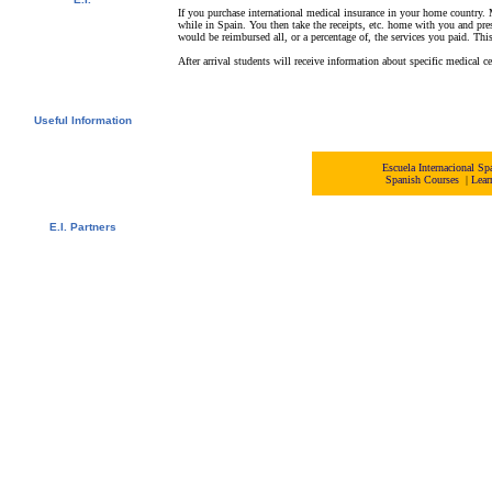
If you purchase international medical insurance in your home country. 
Video Tour
while in Spain. You then take the receipts, etc. home with you and pr
Photo Album
would be reimbursed all, or a percentage of, the services you paid. Thi
Student References
Newsletter
After arrival students will receive information about specific medical ce
Contact us
Downloads
Useful Information
Visas
University Credits
Swedish Students - CSN
Escuela Internacional 
Spanish Courses
|
Lear
Bildungsurlaub
Spanish Resources
E.I. Partners
E.I. Agents
Universities and Schools