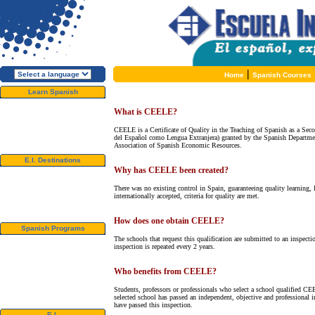
|
Home
Spanish Courses
Learn Spanish
About E.I.
What is CEELE?
Why learn Spanish?
Why E.I.?
CEELE is a Certificate of Quality in the Teaching of Spanish as a Sec
Free Course Brochure
del Español como Lengua Extranjera) granted by the Spanish Departmen
Enroll Now!!!
Association of Spanish Economic Resources.
E.I. Destinations
Why has CEELE been created?
Alcalá de Henares, Spain
Salamanca, Spain
There was no existing control in Spain, guaranteeing quality learning, l
Málaga, Spain
internationally accepted, criteria for quality are met.
San Rafael, Costa Rica
Cuernavaca, Mexico
How does one obtain CEELE?
Spanish Programs
The schools that request this qualification are submitted to an inspect
Special Offers
inspection is repeated every 2 years.
Spanish Courses
Accommodations
Activities / Excursions
Who benefits from CEELE?
Prices and Dates
Included Services
Students, professors or professionals who select a school qualified CE
Test your Spanish Level
selected school has passed an independent, objective and professional 
have passed this inspection.
E.I.