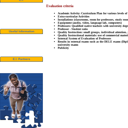
Video Tour
Evaluation criteria
Photo Album
Student References
Academic Activity: Curriculum Plan for various levels of
Newsletter
Extra-curricular Activities
Contact us
Installations (classrooms, room for professors, study roo
Equipment (audio, video, language lab, computers)
Downloads
Professors: Qualified native teachers with university deg
Professor - Student ratio
Useful Information
Quality Instruction: small groups, individual attention, 
Quality Instructional materials: use of commercial materi
Visas
Internal System of Evaluation of Professors
University Credits
Results in external exams such as the DELE exams (Di
Swedish Students - CSN
university exams
Bildungsurlaub
Publicity
Spanish Resources
E.I. Partners
E.I. Agents
Universities and Schools