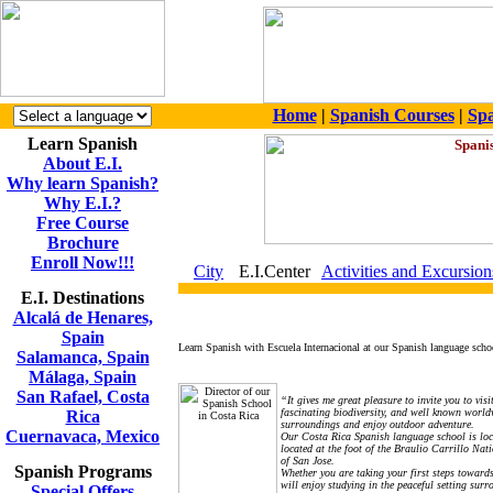
Home
|
Spanish Courses
|
Spa
Learn Spanish
About E.I.
Why learn Spanish?
Why E.I.?
Free Course
Brochure
Enroll Now!!!
City
E.I.Center
Activities and Excursion
E.I. Destinations
Alcalá de Henares,
Spain
Learn Spanish with Escuela Internacional at our Spanish language school
Salamanca, Spain
Málaga, Spain
San Rafael, Costa
“It gives me great pleasure to invite you to vi
fascinating biodiversity, and well known world
Rica
surroundings and enjoy outdoor adventure.
Cuernavaca, Mexico
Our Costa Rica Spanish language school is lo
located at the foot of the Braulio Carrillo Nat
of San Jose.
Spanish Programs
Whether you are taking your first steps toward
will enjoy studying in the peaceful setting sur
Special Offers