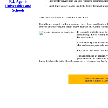
E.I. Agents
Free transfer service from San Jose Airport to accommodation
Universities and
Small travel agency located inside the Center for travel infor
Schools
There are many reasons to choose E.I. Costa Rica!
Costa Rica is a country full of mountains, tress, flowers and beaches. 
outdoors and exploring the unique beauty found in this Central Americ
In Coronado students enjoy the b
surroundings. Enjoy learning in
feel comfortable.
Costa Rican Spanish is conside
clear and accurate pronunciation
Easy arrival and access from int
The host families are especially
genuine interest in the cultural
learn a lot about the daily life and customs of a Latin American family.
Escuela Internacional 
Spanish Courses
|
Lear