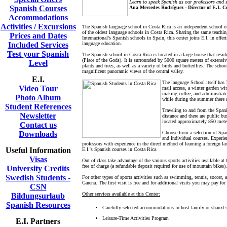
Learn to speak Spanish as our professors and s
Spanish Courses
Ana Mercedes Rodríguez - Director of E.I. C
Accommodations
Activities / Excursions
The Spanish language school in Costa Rica is an independent school of
of the oldest language schools in Costa Rica. Sharing the same teach
Prices and Dates
Internacional’s Spanish schools in Spain, this center joins E.I. in offer
Included Services
language education.
Test your Spanish
The Spanish school in Costa Rica is located in a large house that resi
(Place of the Gods). It is surrounded by 5000 square meters of extensiv
Level
plants and trees, as well as a variety of birds and butterflies. The scho
magnificent panoramic views of the central valley.
E.I.
The language School itself has 7
Video Tour
mail access, a winter garden wit
making coffee, and administrati
Photo Album
while during the summer there 
Student References
Traveling to and from the Spani
Newsletter
distance and there are public b
located approximately 850 mete
Contact us
Downloads
Choose from a selection of Span
and Individual courses. Experien
professors with experience in the direct method of learning a foreign l
Useful Information
E.I.'s Spanish courses in Costa Rica.
Visas
Out of class take advantage of the various sports activities available at
free of charge (a refundable deposit required for use of mountain bikes).
University Credits
Swedish Students -
For other types of sports activities such as swimming, tennis, soccer,
Garena. The first visit is free and for additional visits you may pay f
CSN
Other services available at this Center:
Bildungsurlaub
Spanish Resources
Carefully selected accommodations in host family or shared 
Leisure-Time Activities Program
E.I. Partners