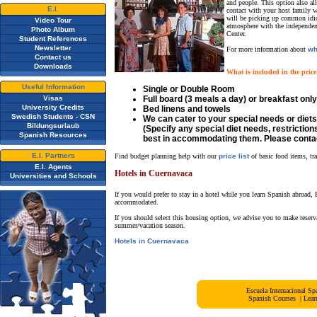
and people. This option also al
E.I.
contact with your host family w
will be picking up common idiom
Video Tour
atmosphere with the independence
Photo Album
Center.
Student References
Newsletter
For more information about
wh
Contact us
Downloads
What is included in the price
Useful Information
Single or Double Room
Visas
Full board (3 meals a day) or breakfast only
University Credits
Bed linens and towels
Swedish Students - CSN
We can cater to your special needs or diets
Bildungsurlaub
(Specify any special diet needs, restriction
Spanish Resources
best in accommodating them. Please contac
E.I. Partners
Find budget planning help with our
price list
of basic food items, tr
E.I. Agents
Hotels in Cuernavaca
Universities and Schools
If you would prefer to stay in a hotel while you learn Spanish abroad, 
accommodated.
If you should select this housing option, we advise you to make reserv
summer/vacation season.
Hotels in Cuernavaca
Escuela Internacional 
Spanish Courses
|
Lear