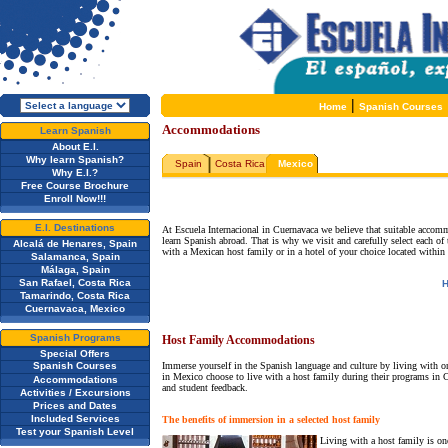
|
Home
Spanish Courses
Accommodations
Learn Spanish
About E.I.
Why learn Spanish?
Spain
Costa Rica
Mexico
Why E.I.?
Free Course Brochure
Enroll Now!!!
E.I. Destinations
At Escuela Internacional in Cuernavaca we believe that suitable accommo
learn Spanish abroad. That is why we visit and carefully select each o
Alcalá de Henares, Spain
with a Mexican host family or in a hotel of your choice located within 
Salamanca, Spain
Málaga, Spain
San Rafael, Costa Rica
H
Tamarindo, Costa Rica
Cuernavaca, Mexico
Spanish Programs
Host Family Accommodations
Special Offers
Spanish Courses
Immerse yourself in the Spanish language and culture by living with on
in Mexico choose to live with a host family during their programs in C
Accommodations
and student feedback.
Activities / Excursions
Prices and Dates
Included Services
The benefits of immersion in a selected host family
Test your Spanish Level
Living with a host family is one