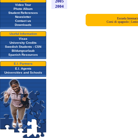
2005
Video Tour
2004
Photo Album
Student References
Newsletter
Escuela Interna
Contact us
Corsi di spagnolo
|
Lezio
Downloads
Useful Information
Visas
University Credits
Swedish Students - CSN
Bildungsurlaub
Spanish Resources
E.I. Partners
E.I. Agents
Universities and Schools