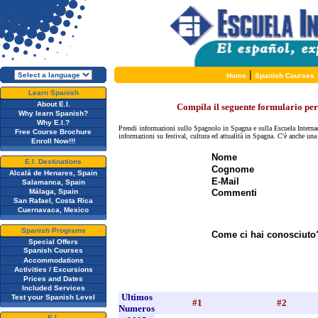
|
Home
Spanish Courses
Learn Spanish
About E.I.
Compila il seguente formulario per 
Why learn Spanish?
Why E.I.?
Prendi informazioni sullo Spagnolo in Spagna e sulla Escuela Internac
Free Course Brochure
informazioni su festival, cultura ed attualità in Spagna. C'è anche un
Enroll Now!!!
Nome
E.I. Destinations
Cognome
Alcalá de Henares, Spain
E-Mail
Salamanca, Spain
Málaga, Spain
Commenti
San Rafael, Costa Rica
Cuernavaca, Mexico
Spanish Programs
Come ci hai conosciuto
Special Offers
Spanish Courses
Accommodations
Activities / Excursions
Prices and Dates
Included Services
Ultimos
Test your Spanish Level
#1
#2
Numeros
E.I.