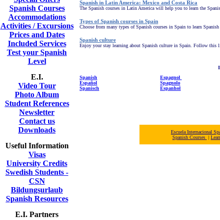
Spanish in Latin America: Mexico and Costa Rica
Spanish Courses
The Spanish courses in Latin America will help you to learn the Spanis
Accommodations
Types of Spanish courses in Spain
Activities / Excursions
Choose from many types of Spanish courses in Spain to learn Spanish ab
Prices and Dates
Spanish culture
Included Services
Enjoy your stay learning about Spanish culture in Spain.
Follow this l
Test your Spanish
Level
I
E.I.
Spanish
Espagnol
Español
Spagnolo
Video Tour
Spanisch
Espanhol
Photo Album
Student References
Newsletter
Contact us
Downloads
Escuela Internacional 
Spanish Courses
|
Lear
Useful Information
Visas
University Credits
Swedish Students -
CSN
Bildungsurlaub
Spanish Resources
E.I. Partners