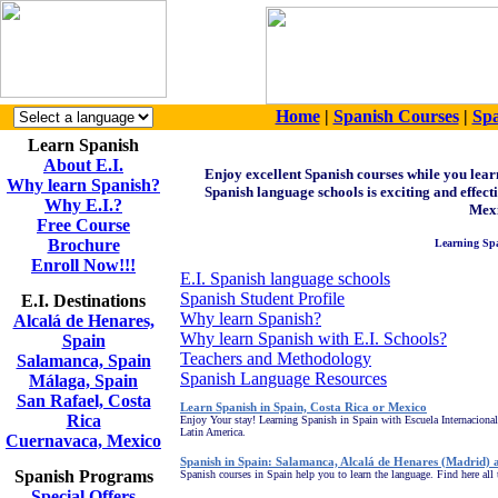
Home
|
Spanish Courses
|
Spa
Learn Spanish
About E.I.
Enjoy
excellent Spanish courses while you lea
Why learn Spanish?
Spanish language schools is exciting and effect
Why E.I.?
Mexi
Free Course
Brochure
Learning Spa
Enroll Now!!!
E.I. Spanish language schools
Spanish Student Profile
E.I. Destinations
Why learn Spanish?
Alcalá de Henares,
Why learn Spanish with E.I. Schools?
Spain
Teachers and Methodology
Salamanca, Spain
Spanish Language Resources
Málaga, Spain
San Rafael, Costa
Learn Spanish in Spain, Costa Rica or Mexico
Rica
Enjoy Your stay! Learning Spanish in Spain with Escuela Internacional
Latin America.
Cuernavaca, Mexico
Spanish in Spain: Salamanca, Alcalá de Henares (Madrid)
Spanish Programs
Spanish courses in Spain help you to learn the language. Find here all 
Special Offers