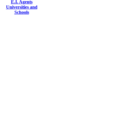
E.I. Agents
Universities and
Schools