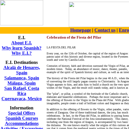
Homepage
|
Contact us
|
Enro
E.I.
Celebration of the Fiesta del Pilar
About E.I.
Why learn Spanish?
LA FIESTA DEL PILAR
Why E.I.?
Every year, on the 12th of October, the capital of the region of Aragon
patron saint of this historic and diverse region, located in the Pyrenee
south and west by Castilla León.
E.I. Destinations
Centuries of history, faith and devotion surround the Virgin of Pilar, an
Alcalá de Henares,
modern times. Today, an abundance of music, dance, theater, parades, 
Spain
example of the spirit of Spanish history and culture, as well as an int
Salamanca, Spain
The history of the Fiesta del Pilar begins in the year 40 A.D., when th
of converting the still largely pagan country to Christianity. In Aragone
Málaga, Spain
Virgin appears to him, and asks him to build a church on the very spo
San Rafael, Costa
wishes of the Virgin, and the result still stands today, and is known as 
Rica
The "pilar", or pillar, a symbol of the fortitude of the Catholic church,
elaborate and beautiful celebrations. Perhaps the most important and w
Cuernavaca, Mexico
the offering of flowers to the Virgin in the Plaza del Pilar. With gladio
imaginable, people create a trail of brilliant colors and fragrance as they
Information
In addition to the offering of flowers to the Virgin, other parades, vari
Special Offers
streets of Zaragoza.
One of these traditional dances, the jota, has much
celebrations. In fact, in the Plaza del Pilar, in addition to paying hom
Spanish Courses
celebrate the National Festival of the Jota simultaneously. This dance, 
including one from the region of Aragon, is accompanied by two basic 
Accommodations
the dulzaina. No one knows exactly what the origins of this curious 
Activities / Excursions
say that it comes from the medieval poetry written in the times of the