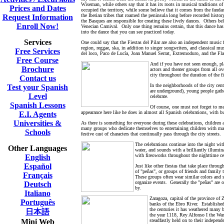
Wiseman, while others say that it has its roots in musical traditions
Prices and Dates
occupied the territory, while some believe that it comes from the fand
the Iberian tribes that roamed the peninsula long before recorded history
Request Information
the Basques are responsible for creating these lively dances. Others be
Enroll Now!
Venecian Carnival. Only one thing remains certain, that this dance ha
into the dance that you can see practiced today.
Services
One could say that the Fiestas del Pilar are also an independent music f
region, reggae, ska, in addition to singer songwriters, and classical m
Free Services
del loco, Paco de Lucía, Joan Manuel Serrat, Extremoduro, and the 
Free Course
And if you have not seen enough, pla
Brochure
actors and theater groups from all ov
city throughout the duration of the 
Contact us
In the neighborhoods of the city cent
Test your Spanish
are underground), young people gather
Level
celebrate.
Spanish Lessons
Of course, one must not forget to me
appearance here like he does in almost all Spanish celebrations, with 
E.I. Agents
Universities &
As there is something for everyone during these celebrations, children a
many groups who dedicate themselves to entertaining children with magic
Schools
festive cast of characters that continually pass through the city streets.
The celebrations continue into the night wit
Other Languages
water, and sounds with a brilliantly illumi
with fireoworks throughout the nighttime ce
English
Español
Just like other fiestas that take place thro
of "peñas", or groups of friends and family 
Français
These groups often wear similar colors and sp
organize events. Generally the "peñas" are op
Deutsch
by.
Italiano
Z
aragoza, capital of the province o
Português
banks of the Ebro River. Establishe
the centuries it has weathered many 
日本語
the year 1118, Rey Alfonso I the War
Mini Web
steadfastly held on to their independ