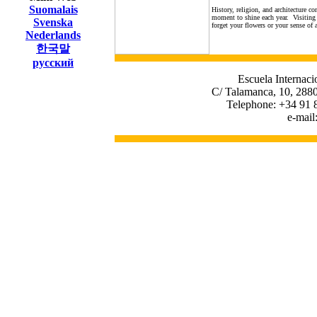
Suomalais
History, religion, and architecture c
moment to shine each year. Visiting th
Svenska
forget your flowers or your sense of
Nederlands
한국말
русский
Escuela Internaci
C/ Talamanca, 10, 2880
Telephone: +34 91 
e-mail