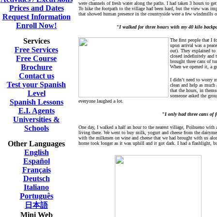
were channels of fresh water along the paths. I had taken 3 hours to get t
Prices and Dates
To hike the footpath to the village had been hard, but the view was imp
that showed human presence in the countryside were a few windmills on 
Request Information
Enroll Now!
"I walked for three hours with my 40 kilo backpa
Services
The first people that I f
upon arrival was a peace
Free Services
out). They explained to
closed indefinitely and
Free Course
brought three cans of tu
Brochure
When we opened it, a gu
Contact us
I didn’t need to worry m
Test your Spanish
clean and help as much a
that the hours, in them
Level
someone asked the group
Spanish Lessons
everyone laughed a lot.
E.I. Agents
"I only had three cans of 
Universities &
Schools
One day, I walked a half an hour to the nearest village, Poibueno with 
living there. We went to buy milk, yogurt and cheese from the dairymen
with the milkmen on wine and cheese that we had brought with us along
Other Languages
home took longer as it was uphill and it got dark. I had a flashlight, 
English
Español
Français
Deutsch
Italiano
Português
日本語
Mini Web