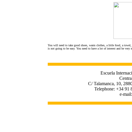
You will need to take good shoes, warm clothes, a little food, a towel, 
is not going to be easy. You need to have a lot of interest and be very 
Escuela Internac
Centra
C/ Talamanca, 10, 2880
Telephone: +34 91 
e-mail