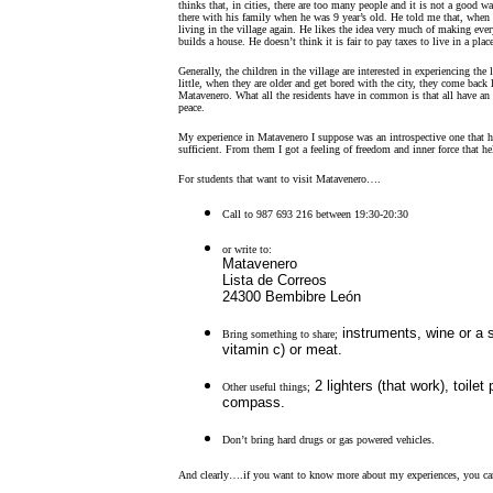
thinks that, in cities, there are too many people and it is not a good 
there with his family when he was 9 year’s old. He told me that, when 
living in the village again. He likes the idea very much of making eve
builds a house. He doesn’t think it is fair to pay taxes to live in a plac
Generally, the children in the village are interested in experiencing the 
little, when they are older and get bored with the city, they come back l
Matavenero. What all the residents have in common is that all have an a
peace.
My experience in Matavenero I suppose was an introspective one that h
sufficient. From them I got a feeling of freedom and inner force that he
For students that want to visit Matavenero….
Call to 987 693 216 between 19:30-20:30
or write to:
Matavenero
Lista de Correos
24300 Bembibre León
instruments, wine or a s
Bring something to share;
vitamin c) or meat.
2 lighters (that work), toile
Other useful things;
compass.
Don’t bring hard drugs or gas powered vehicles.
And clearly….if you want to know more about my experiences, you ca