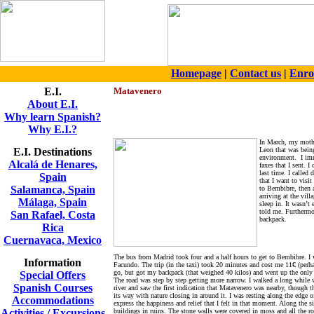
Homepage
|
Contact us
|
Enro
E.I.
Matavenero
About E.I.
Why learn Spanish?
Why E.I.?
In March, my mothe
E.I. Destinations
Leon that was being 
environment.
I im
Alcalá de Henares,
faxes that I sent. 
last time. I called
Spain
that I want to visi
Salamanca, Spain
to Bembibre, then a
arriving at the vil
Málaga, Spain
sleep in. It wasn’t
told me. Furthermor
San Rafael, Costa
backpack.
Rica
Cuernavaca, Mexico
The bus from Madrid took four and a half hours to get to Bembibre. I w
Information
Facundo. The trip (in the taxi) took 20 minutes and cost me 11€ (perhap
go, but got my backpack (that weighed 40 kilos) and went up the only d
Special Offers
The road was step by step getting more narrow. I walked a long while wi
Spanish Courses
river and saw the first indication that Matavenero was nearby, though th
its way with nature closing in around it. I was resting along the edge 
Accommodations
express the happiness and relief that I felt in that moment. Along th
Activities / Excursions
buildings in ruins. The stone walls were covered in moss and all the ro