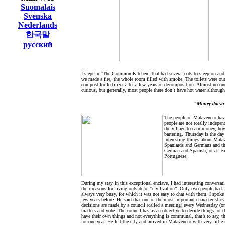
Suomalais
Svenska
Nederlands
한국말
русский
I slept in “The Common Kitchen” that had several cots to sleep on and
we made a fire, the whole room filled with smoke. The toilets were outs
compost for fertilizer after a few years of decomposition. Almost no one 
curious, but generally, most people there don’t have hot water althoug
"Money doesn't
The people of Matavenero hav
people are not totally indepen
the village to earn money, how
bartering. Thursday is the d
interesting things about Mata
Spaniards and Germans and thi
German and Spanish, or at leas
Portuguese.
During my stay in this exceptional enclave, I had interesting conversat
their reasons for living outside of “civilization”. Only two people had 
always very busy, for which it was not easy to chat with them. I spoke
few years before. He said that one of the most important characteristic
decisions are made by a council (called a meeting) every Wednesday (or
matters and vote. The council has as an objective to decide things for 
have their own things and not everything is communal, that’s to say, th
for one year. He left the city and arrived in Matavenero with very littl